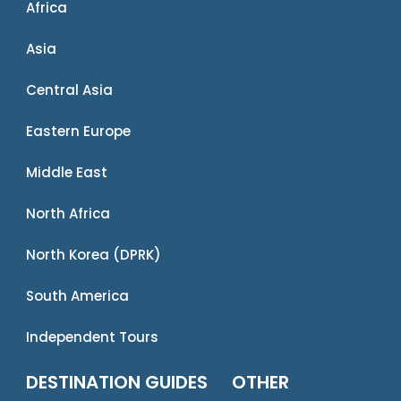
Africa
Asia
Central Asia
Eastern Europe
Middle East
North Africa
North Korea (DPRK)
South America
Independent Tours
DESTINATION GUIDES
OTHER