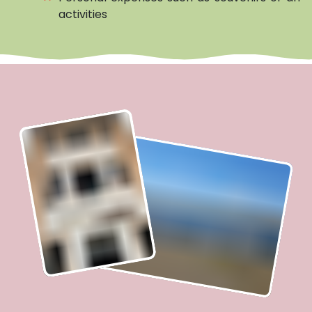
activities