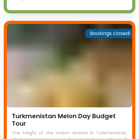
Bookings closed!
Turkmenistan Melon Day Budget
Tour
The height of the melon season in Turkmenistan,