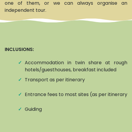
one of them, or we can always organise an
independent tour.
INCLUSIONS:
✓
Accommodation in twin share at roughly
hotels/guesthouses, breakfast included
✓
Transport as per itinerary
✓
Entrance fees to most sites (as per itinerary)
✓
Guiding