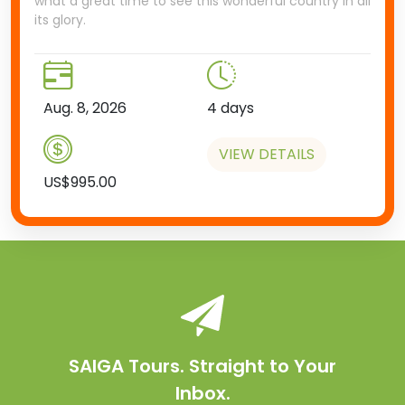
what a great time to see this wonderful country in all
its glory.
Aug. 8, 2026
4 days
VIEW DETAILS
US$995.00
SAIGA Tours. Straight to Your
Inbox.