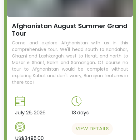
Afghanistan August Summer Grand
Tour
Come and explore Afghanistan with us in this
comprehensive tour. We'll head south to Kandahar,
Ghazni and Lashkargah, west to Herat, and north to
Mazar e Sharif, Balkh and Samangan. Of course no
tour to Afghanistan would be complete without
exploring Kabul, and don't worry, Bamiyan features in
there too!
July 29, 2026
13 days
VIEW DETAILS
US$3495.00