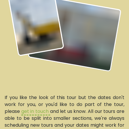
If you like the look of this tour but the dates don't
work for you, or you'd like to do part of the tour,
please
get in touch
and let us know. All our tours are
able to be split into smaller sections, we're always
scheduling new tours and your dates might work for