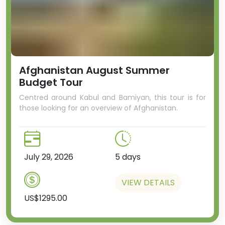
by authorities that it is hazardous.
Afghanistan August Summer
Budget Tour
Centred around Kabul and Bamiyan, this tour is for
those looking for an overview of Afghanistan.
We’ll then head to the town of
Kurchatov, a formerly closed city,
where the headquarters of the
July 29, 2026
5 days
nuclear testing was based. This
town is known as the Soviet “Los
VIEW DETAILS
Alamos”, named after the
founder of the Soviet nuclear
US$1295.00
program Igor Kurchatov.
And we'll spend the evening