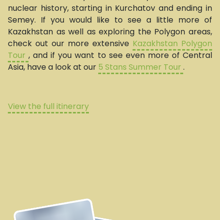
nuclear history, starting in Kurchatov and ending in
Semey. If you would like to see a little more of
Kazakhstan as well as exploring the Polygon areas,
check out our more extensive
Kazakhstan Polygon
Tour
, and if you want to see even more of Central
Asia, have a look at our
5 Stans Summer Tour
.
View the full itinerary