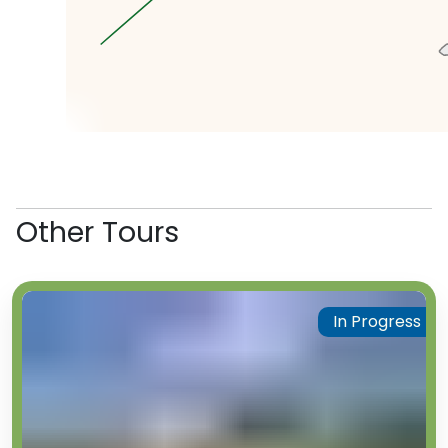
famous horse milk in Kazakhstan.
We’re not sure if we believe
them, but the locals swear it’s
not radioactive. Upto you
whether you try some (possibly)
radioactive horse milk or not!
Our next stop is the famous
atomic lake. This lake was made
by an explosion 25 times greater
than Hiroshima. While it might
Other Tours
look like the lake was an
interesting consequence of the
testing, it was in fact an
intentional side effect, as the
In Progress
experiments were designed for
earth-moving purposes to
artificially create lakes, harbours
and canals. Unbelievably, locals
fish in the lake, despite warnings