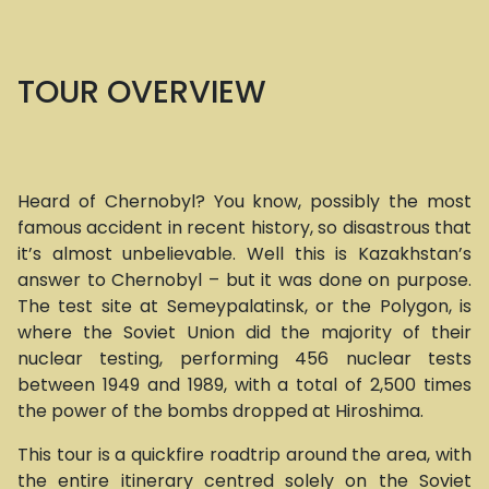
TOUR OVERVIEW
Heard of Chernobyl? You know, possibly the most
famous accident in recent history, so disastrous that
it’s almost unbelievable. Well this is Kazakhstan’s
answer to Chernobyl – but it was done on purpose.
The test site at Semeypalatinsk, or the Polygon, is
where the Soviet Union did the majority of their
nuclear testing, performing 456 nuclear tests
between 1949 and 1989, with a total of 2,500 times
the power of the bombs dropped at Hiroshima.
This tour is a quickfire roadtrip around the area, with
the entire itinerary centred solely on the Soviet