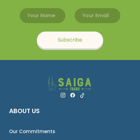
Email address
Name
Subscribe
ABOUT US
Our Commitments