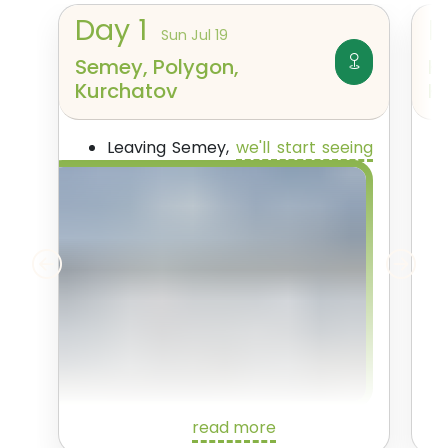
Day
1
Sun Jul 19
Semey, Polygon,
K
Kurchatov
K
Leaving Semey,
we'll start seeing
the nuclear sites themselves
.
read more
First though, we'll pass Sarzhal, a