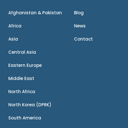
Afghanistan & Pakistan
Blog
Africa
News
Asia
Contact
Central Asia
Eastern Europe
Middle East
North Africa
North Korea (DPRK)
South America