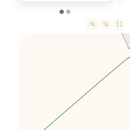
small traditional Kazakh village
which was the closest settlement
to the nuclear test site. From
here we’ll really be able to get
the context of how close some of
these people were to the nuclear
testing.
We’ll be able to see Degelen, also
known as Plutonium Mountain
because of the many
underground nuclear tests that
took place here, that changed
this once nomadic oasis into the
post-apocalyptic moonscape
that it now is.
And as a little bonus, in Sarzhal,
we will also have the chance to
try what is considered the most