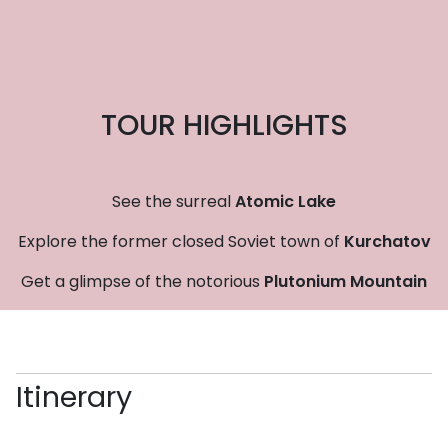
TOUR HIGHLIGHTS
See the surreal
Atomic Lake
Explore the former closed Soviet town of
Kurchatov
Get a glimpse of the notorious
Plutonium Mountain
Itinerary