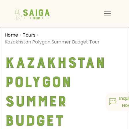
Home
Tours
Kazakhstan Polygon Summer Budget Tour
Kazakhstan
Polygon
Summer
Inqu
No
Budget