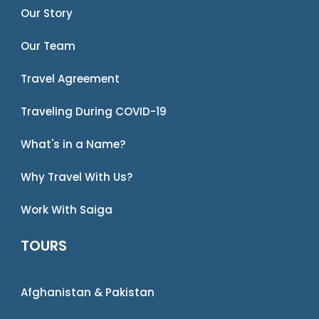
Our Story
Our Team
Travel Agreement
Traveling During COVID-19
What's in a Name?
Why Travel With Us?
Work With Saiga
TOURS
Afghanistan & Pakistan