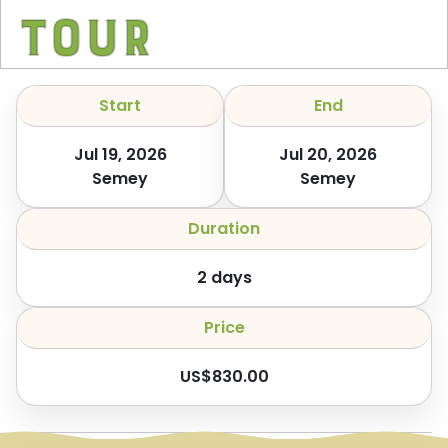
Tour
Start
End
Jul 19, 2026
Jul 20, 2026
Semey
Semey
Duration
2
days
Price
US$
830.00