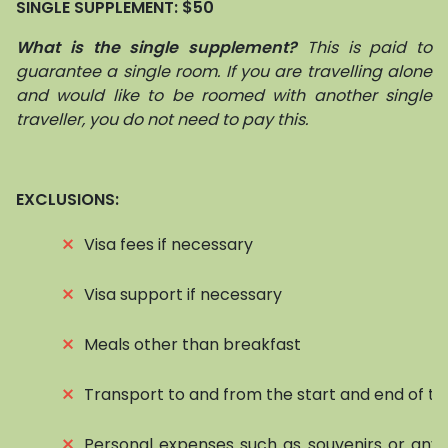
SINGLE SUPPLEMENT:
$50
What is the single supplement?
This is paid to
guarantee a single room. If you are travelling alone
and would like to be roomed with another single
traveller, you do not need to pay this.
EXCLUSIONS:
⨯
Visa fees if necessary
⨯
Visa support if necessary
⨯
Meals other than breakfast
⨯
Transport to and from the start and end of to
⨯
Personal expenses such as souvenirs or any 