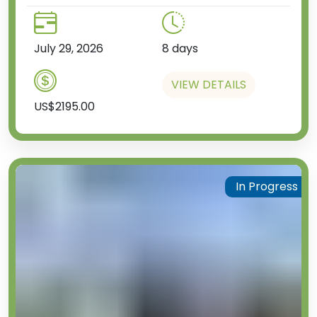
July 29, 2026
8 days
VIEW DETAILS
US$2195.00
In Progress