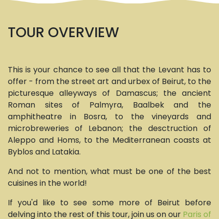
TOUR OVERVIEW
This is your chance to see all that the Levant has to
offer - from the street art and urbex of Beirut, to the
picturesque alleyways of Damascus; the ancient
Roman sites of Palmyra, Baalbek and the
amphitheatre in Bosra, to the vineyards and
microbreweries of Lebanon; the desctruction of
Aleppo and Homs, to the Mediterranean coasts at
Byblos and Latakia.
And not to mention, what must be one of the best
cuisines in the world!
If you'd like to see some more of Beirut before
delving into the rest of this tour, join us on our
Paris of