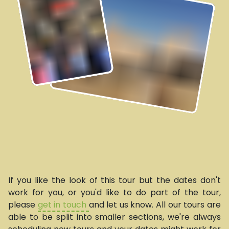
If you like the look of this tour but the dates don't
work for you, or you'd like to do part of the tour,
please
get in touch
and let us know. All our tours are
able to be split into smaller sections, we're always