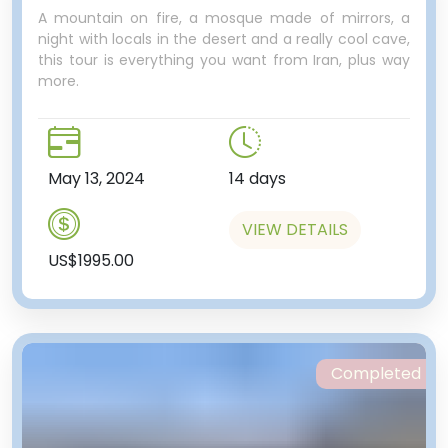
A mountain on fire, a mosque made of mirrors, a
night with locals in the desert and a really cool cave,
this tour is everything you want from Iran, plus way
world’s empires come and go,
more.
including the Egyptian, Assyrian,
Phoenician, Persian, Greek,
Roman and Ottoman just to
name a few.
May 13, 2024
14 days
One last stop, this time at a
microbrewery! “A microbrewery
VIEW DETAILS
in Lebanon?” you’re thinking…
US$1995.00
Opened in 2014, this local
watering hole offers some unique
drops made on site. Filled with
young and hip Lebanese, we’ll
stop by to have a drink. For those
Completed
who didn’t get enough
abandoned buildings in Tripoli,
there is a never-finished