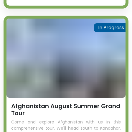
In Progress
Afghanistan August Summer Grand
Tour
Come and explore Afghanistan with us in this
comprehensive tour. We'll head south to Kandahar,