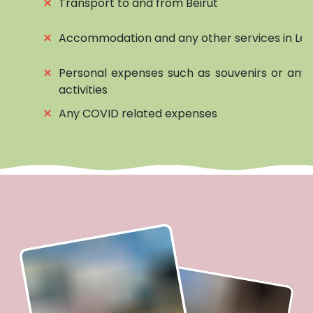
⨯
Transport to and from Beirut
⨯
Accommodation and any other services in Le
⨯
Personal expenses such as souvenirs or any 
activities
⨯
Any COVID related expenses