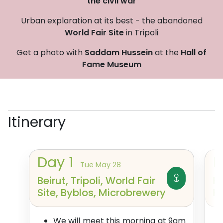
the civil war
Urban explaration at its best - the abandoned
World Fair Site
in Tripoli
Get a photo with
Saddam Hussein
at the
Hall of
Fame Museum
Itinerary
Day
1
Tue May 28
Beirut, Tripoli, World Fair
H
Site, Byblos, Microbrewery
K
We will meet this morning at 9am