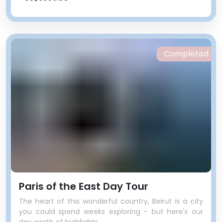
Completed
Paris of the East Day Tour
The heart of this wonderful country, Beirut is a city
you could spend weeks exploring - but here's our
day worth of highlights.