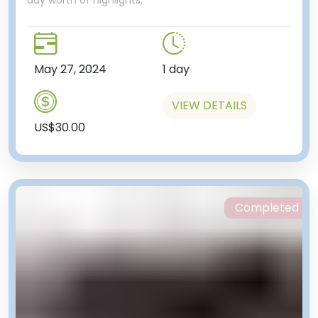
May 27, 2024
1 day
VIEW DETAILS
US$30.00
Completed