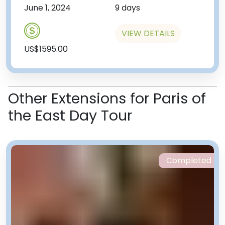
June 1, 2024
9 days
VIEW DETAILS
US$1595.00
Other Extensions for Paris of
the East Day Tour
Completed