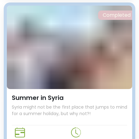
Completed
Summer in Syria
Syria might not be the first place that jumps to mind
for a summer holiday, but why not?!