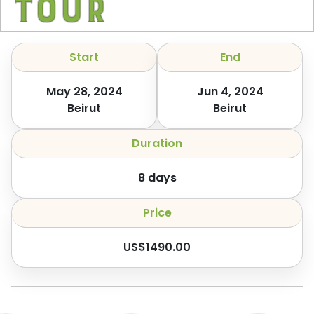
Tour
Start
End
May 28, 2024
Jun 4, 2024
Beirut
Beirut
Duration
8
days
Price
US$
1490.00