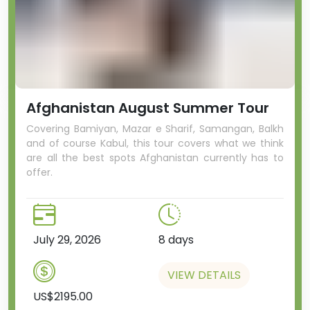
Afghanistan August Summer Tour
Covering Bamiyan, Mazar e Sharif, Samangan, Balkh
and of course Kabul, this tour covers what we think
are all the best spots Afghanistan currently has to
offer.
July 29, 2026
8 days
VIEW DETAILS
US$2195.00