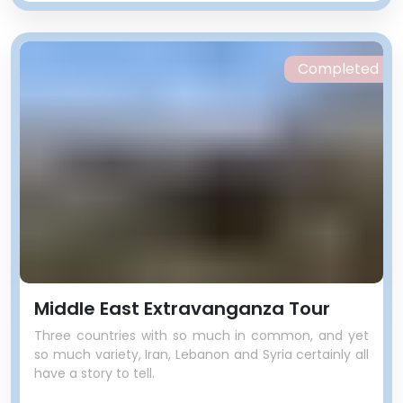
Completed
Middle East Extravanganza Tour
Three countries with so much in common, and yet
so much variety, Iran, Lebanon and Syria certainly all
have a story to tell.