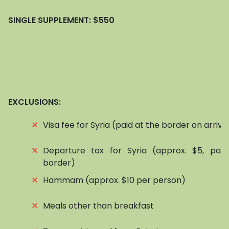
SINGLE SUPPLEMENT:
$550
EXCLUSIONS:
⨯
Visa fee for Syria (paid at the border on arriva
⨯
Departure tax for Syria (approx. $5, pai
border)
⨯
Hammam (approx. $10 per person)
⨯
Meals other than breakfast