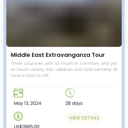
aquarium right next door.
Middle East Extravanganza Tour
Three countries with so much in common, and yet
so much variety, Iran, Lebanon and Syria certainly all
have a story to tell.
May 13, 2024
28 days
VIEW DETAILS
US$3995.00