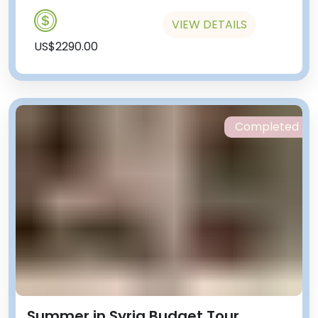
VIEW DETAILS
US$2290.00
Completed
Summer in Syria Budget Tour