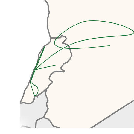
design a complex for a World
Expo. Unfortunately, construction
was interrupted by the Lebanese
Civil War and the project remaine
d unfinished and since then it has
been left to decay. The fair
grounds present us with an
awesome opportunity to explore
some amazing, abandoned