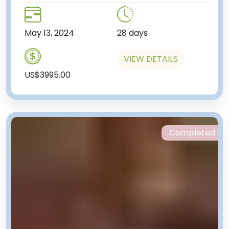
May 13, 2024
28 days
VIEW DETAILS
US$3995.00
Completed