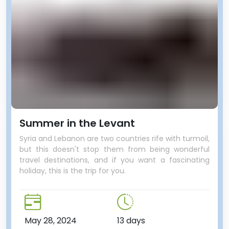
Summer in the Levant
Syria and Lebanon are two countries rife with turmoil,
but this doesn't stop them from being wonderful
travel destinations, and if you want a fascinating
holiday, this is the trip for you.
May 28, 2024
13 days