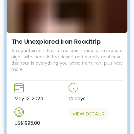
The Unexplored Iran Roadtrip
A mountain on fire, a mosque made of mirrors, a
night with locals in the desert and a really cool cave,
this tour is everything you want from Iran, plus way
more.
May 13, 2024
14 days
VIEW DETAILS
US$1995.00