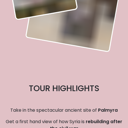
TOUR HIGHLIGHTS
Take in the spectacular ancient site of
Palmyra
Get a first hand view of how Syria is
rebuilding after