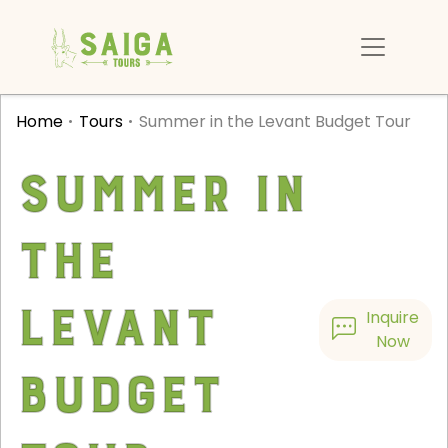
Home
Tours
Summer in the Levant Budget Tour
Summer in
the
Levant
Inquire
Now
Budget