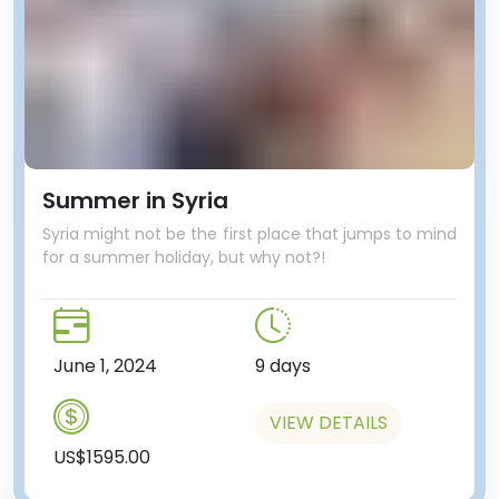
Summer in Syria
Syria might not be the first place that jumps to mind
for a summer holiday, but why not?!
June 1, 2024
9 days
VIEW DETAILS
US$1595.00