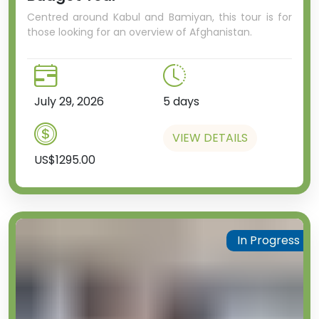
Centred around Kabul and Bamiyan, this tour is for
those looking for an overview of Afghanistan.
July 29, 2026
5 days
VIEW DETAILS
US$1295.00
In Progress