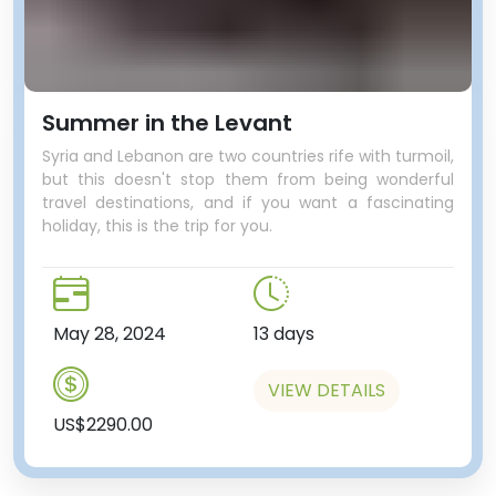
Summer in the Levant
Syria and Lebanon are two countries rife with turmoil,
but this doesn't stop them from being wonderful
travel destinations, and if you want a fascinating
holiday, this is the trip for you.
May 28, 2024
13 days
VIEW DETAILS
US$2290.00