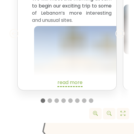
to begin our exciting trip to some
of Lebanon’s more interesting
and unusual sites.
read more
We’ll start off with a drive up the
north coast of Lebanon. Our first
stop is the
Tripoli International
Fair Site
. In 1963, the famous
brutalist architect Oscar
Niemeyer was commission to