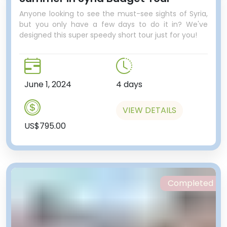
Anyone looking to see the must-see sights of Syria,
but you only have a few days to do it in? We've
designed this super speedy short tour just for you!
June 1, 2024
4 days
VIEW DETAILS
US$795.00
Completed