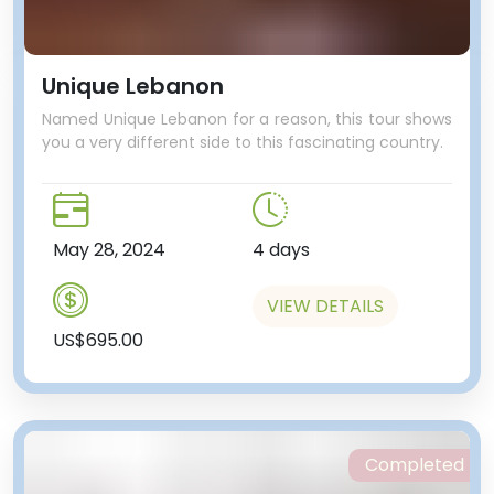
Unique Lebanon
Named Unique Lebanon for a reason, this tour shows
you a very different side to this fascinating country.
May 28, 2024
4 days
VIEW DETAILS
US$695.00
Completed