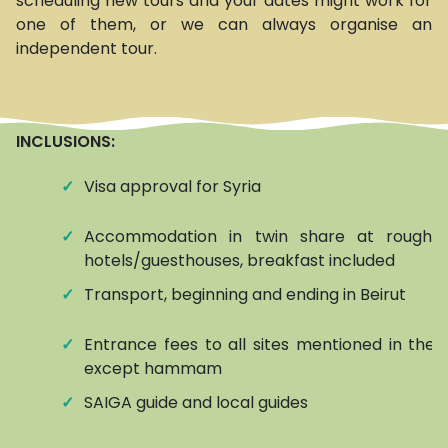
scheduling new tours and your dates might work for
one of them, or we can always organise an
independent tour.
INCLUSIONS:
✓
Visa approval for Syria
✓
Accommodation in twin share at roughly
hotels/guesthouses, breakfast included
✓
Transport, beginning and ending in Beirut
✓
Entrance fees to all sites mentioned in the it
except hammam
✓
SAIGA guide and local guides