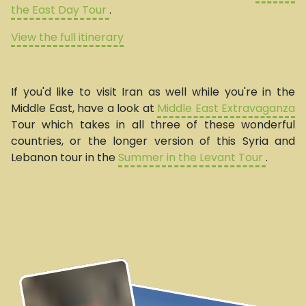
the East Day Tour
.
View the full itinerary
If you'd like to visit Iran as well while you're in the
Middle East, have a look at
Middle East Extravaganza
Tour which takes in all three of these wonderful
countries, or the longer version of this Syria and
Lebanon tour in the
Summer in the Levant Tour
.