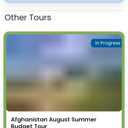
Other Tours
In Progress
Afghanistan August Summer
Budget Tour