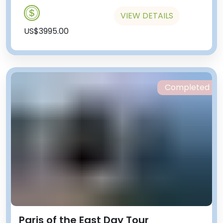
VIEW DETAILS
US$3995.00
Completed
Paris of the East Day Tour