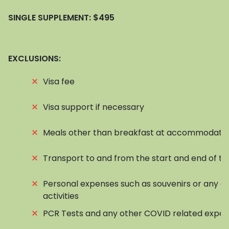
SINGLE SUPPLEMENT:
$495
EXCLUSIONS:
⨯
Visa fee
⨯
Visa support if necessary
⨯
Meals other than breakfast at accommodati
⨯
Transport to and from the start and end of to
⨯
Personal expenses such as souvenirs or any op
activities
⨯
PCR Tests and any other COVID related expe