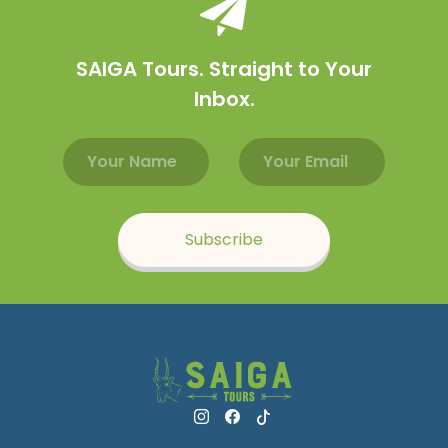
SAIGA Tours. Straight to Your
Inbox.
Email address
Name
Subscribe