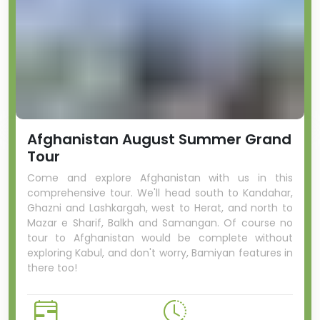
Afghanistan August Summer Grand
Tour
Come and explore Afghanistan with us in this
comprehensive tour. We'll head south to Kandahar,
Ghazni and Lashkargah, west to Herat, and north to
Mazar e Sharif, Balkh and Samangan. Of course no
tour to Afghanistan would be complete without
exploring Kabul, and don't worry, Bamiyan features in
there too!