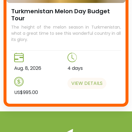
Turkmenistan Melon Day Budget
Tour
The height of the melon season in Turkmenistan,
what a great time to see this wonderful country in all
its glory.
Aug. 8, 2026
4 days
VIEW DETAILS
US$995.00