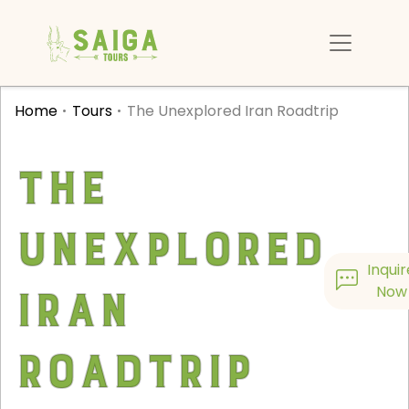
Home
Tours
The Unexplored Iran Roadtrip
The
Unexplored
Inquir
Iran
Now
Roadtrip