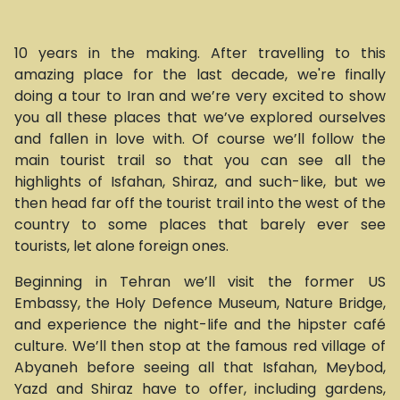
10 years in the making. After travelling to this
amazing place for the last decade, we're finally
doing a tour to Iran and we’re very excited to show
you all these places that we’ve explored ourselves
and fallen in love with. Of course we’ll follow the
main tourist trail so that you can see all the
highlights of Isfahan, Shiraz, and such-like, but we
then head far off the tourist trail into the west of the
country to some places that barely ever see
tourists, let alone foreign ones.
Beginning in Tehran we’ll visit the former US
Embassy, the Holy Defence Museum, Nature Bridge,
and experience the night-life and the hipster café
culture. We’ll then stop at the famous red village of
Abyaneh before seeing all that Isfahan, Meybod,
Yazd and Shiraz have to offer, including gardens,