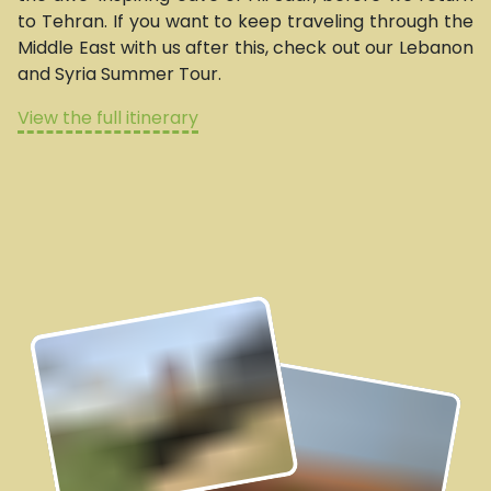
to Tehran. If you want to keep traveling through the
Middle East with us after this, check out our Lebanon
and Syria Summer Tour.
View the full itinerary