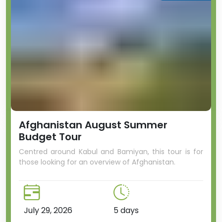
Afghanistan August Summer
Budget Tour
Centred around Kabul and Bamiyan, this tour is for
those looking for an overview of Afghanistan.
July 29, 2026
5 days