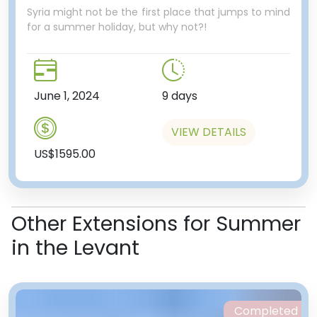
Syria might not be the first place that jumps to mind
for a summer holiday, but why not?!
June 1, 2024
9 days
VIEW DETAILS
US$1595.00
Other Extensions for Summer
in the Levant
Completed