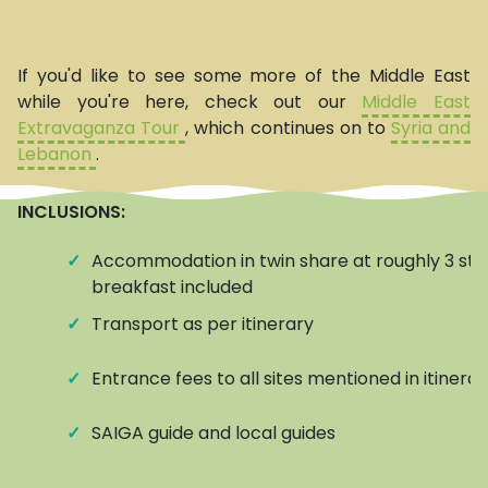
If you'd like to see some more of the Middle East
while you're here, check out our
Middle East
Extravaganza Tour
, which continues on to
Syria and
Lebanon
.
INCLUSIONS:
✓
Accommodation in twin share at roughly 3 star
breakfast included
✓
Transport as per itinerary
✓
Entrance fees to all sites mentioned in itinerar
✓
SAIGA guide and local guides