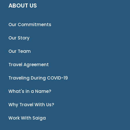
ABOUT US
Our Commitments
Our Story
Our Team
Travel Agreement
Traveling During COVID-19
What's in a Name?
Why Travel With Us?
Work With Saiga