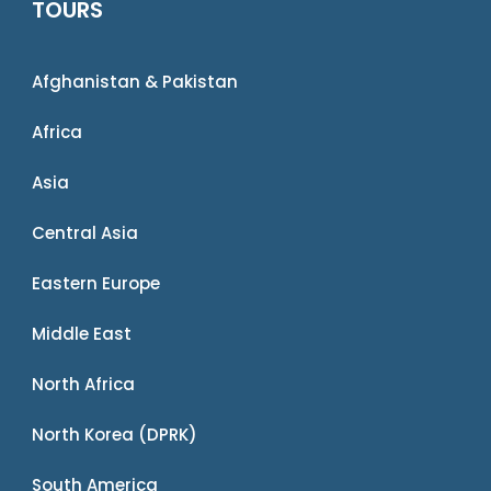
TOURS
Afghanistan & Pakistan
Africa
Asia
Central Asia
Eastern Europe
Middle East
North Africa
North Korea (DPRK)
South America