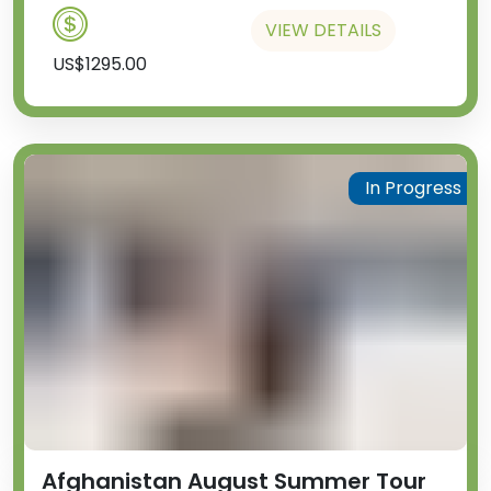
VIEW DETAILS
US$1295.00
In Progress
Afghanistan August Summer Tour