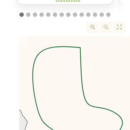
the black market rate.
We’ll first head to the former US
embassy that was taken over by
protestors in November 1979.
Today the former embassy is
known locally as the US Den of
Spies and is home to a wonderful
museum.
We’ll then head to the Grand
Bazaar, one of the largest
markets in the entire world with
over 10km of walkways. The
Bazaar is like
a city within a city,