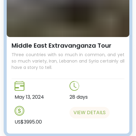
Middle East Extravanganza Tour
Three countries with so much in common, and yet
so much variety, Iran, Lebanon and Syria certainly all
have a story to tell.
May 13, 2024
28 days
VIEW DETAILS
US$3995.00