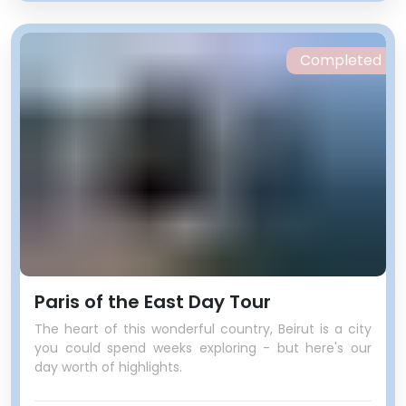
Completed
Paris of the East Day Tour
The heart of this wonderful country, Beirut is a city
you could spend weeks exploring - but here's our
day worth of highlights.