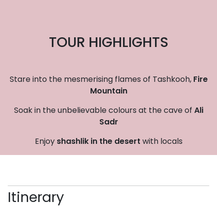
TOUR HIGHLIGHTS
Stare into the mesmerising flames of Tashkooh,
Fire
Mountain
Soak in the unbelievable colours at the cave of
Ali
Sadr
Enjoy
shashlik in the desert
with locals
Itinerary