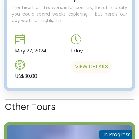
The heart of this wonderful country, Beirut is a city
you could spend weeks exploring - but here's our
day worth of highlights.
May 27, 2024
1 day
VIEW DETAILS
US$30.00
Other Tours
In Progress