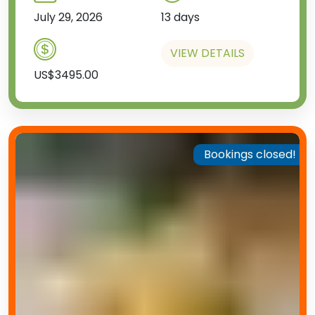
July 29, 2026
13 days
VIEW DETAILS
US$3495.00
Bookings closed!