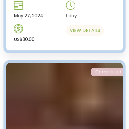
May 27, 2024
1 day
VIEW DETAILS
US$30.00
Completed