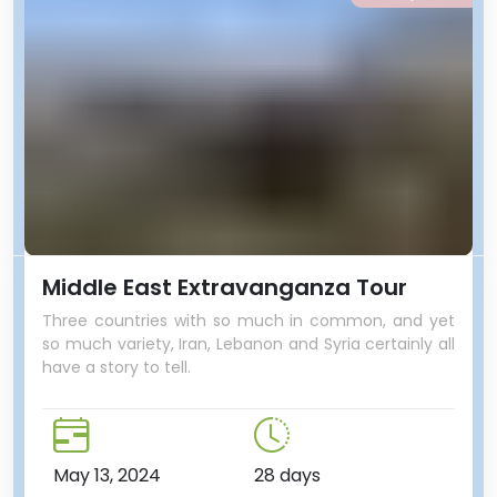
Middle East Extravanganza Tour
Three countries with so much in common, and yet
so much variety, Iran, Lebanon and Syria certainly all
have a story to tell.
May 13, 2024
28 days