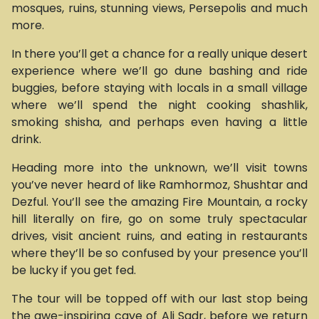
mosques, ruins, stunning views, Persepolis and much
more.
In there you’ll get a chance for a really unique desert
experience where we’ll go dune bashing and ride
buggies, before staying with locals in a small village
where we’ll spend the night cooking shashlik,
smoking shisha, and perhaps even having a little
drink.
Heading more into the unknown, we’ll visit towns
you’ve never heard of like Ramhormoz, Shushtar and
Dezful. You’ll see the amazing Fire Mountain, a rocky
hill literally on fire, go on some truly spectacular
drives, visit ancient ruins, and eating in restaurants
where they’ll be so confused by your presence you’ll
be lucky if you get fed.
The tour will be topped off with our last stop being
the awe-inspiring cave of Ali Sadr, before we return