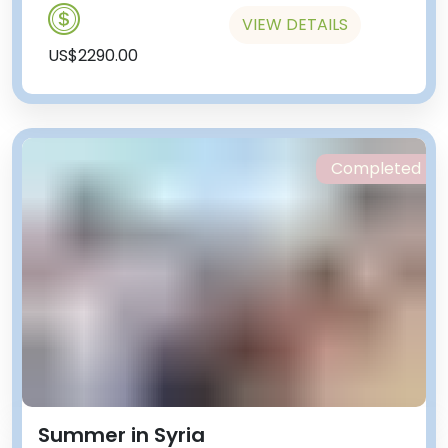
VIEW DETAILS
US$2290.00
Completed
Summer in Syria