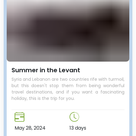
Summer in the Levant
Syria and Lebanon are two countries rife with turmoil,
but this doesn't stop them from being wonderful
travel destinations, and if you want a fascinating
holiday, this is the trip for you.
May 28, 2024
13 days