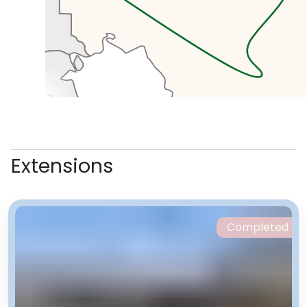
with banks, mosques and hotels.
We’ll pick up some lunch here.
In the afternoon we’ll head to the
Holy Defence Museum which tells
Extensions
the story of the Islamic revolution
and the Iran-Iraq war. Right next
to the museum is the Tabiat
Bridge, known as Nature Bridge,
Completed
the beautiful modern structure
connecting two of the post
popular parks in Tehran. Here
we’ll see Iranians doing what they
do best, picnicking and relaxing.