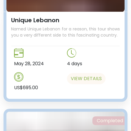
Unique Lebanon
Named Unique Lebanon for a reason, this tour shows
you a very different side to this fascinating country.
May 28, 2024
4 days
VIEW DETAILS
US$695.00
Completed