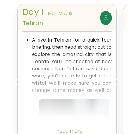
Day
1
Mon May 13
Tehran
T
Arrive in Tehran for a quick tour
briefing, then head straight out to
explore the amazing city that is
Tehran. You’ll be shocked at how
cosmopolitan Tehran is, so don’t
worry you’ll be able to get a flat
white! We’ll make sure you can
change some money as
well at
read more