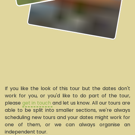
If you like the look of this tour but the dates don't
work for you, or you'd like to do part of the tour,
please
get in touch
and let us know. All our tours are
able to be split into smaller sections, we're always
scheduling new tours and your dates might work for
one of them, or we can always organise an
independent tour.