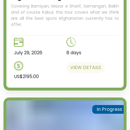
Covering Bamiyan, Mazar e Sharif, Samangan, Balkh
and of course Kabul, this tour covers what we think
are all the best spots Afghanistan currently has to
offer.
July 29, 2026
8 days
VIEW DETAILS
US$2195.00
In Progress