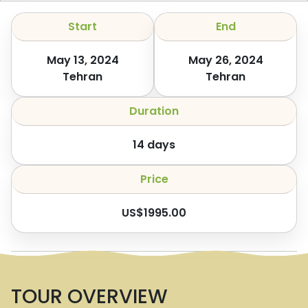
Start
End
May 13, 2024
May 26, 2024
Tehran
Tehran
Duration
14
days
Price
US$
1995.00
TOUR OVERVIEW