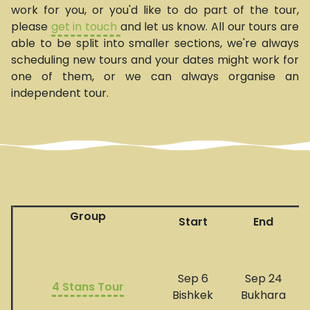
work for you, or you'd like to do part of the tour,
please
get in touch
and let us know. All our tours are
able to be split into smaller sections, we're always
scheduling new tours and your dates might work for
one of them, or we can always organise an
independent tour.
Group
Start
End
Sep 6
Sep 24
4 Stans Tour
Bishkek
Bukhara