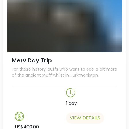
Merv Day Trip
For those history buffs who want to see a bit more
of the ancient stuff whilst in Turkmenistan.
1 day
VIEW DETAILS
US$400.00