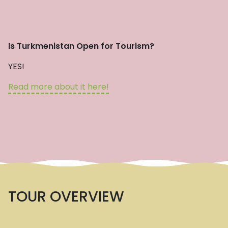
Is Turkmenistan Open for Tourism?
YES!
Read more about it here!
TOUR OVERVIEW