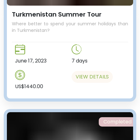
Turkmenistan Summer Tour
Where better to spend your summer holidays than
in Turkmenistan?
June 17, 2023
7 days
VIEW DETAILS
US$1440.00
Completed