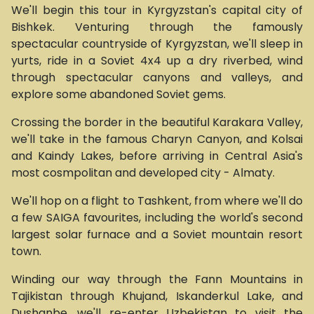
We'll begin this tour in Kyrgyzstan's capital city of
Bishkek. Venturing through the famously
spectacular countryside of Kyrgyzstan, we'll sleep in
yurts, ride in a Soviet 4x4 up a dry riverbed, wind
through spectacular canyons and valleys, and
explore some abandoned Soviet gems.
Crossing the border in the beautiful Karakara Valley,
we'll take in the famous Charyn Canyon, and Kolsai
and Kaindy Lakes, before arriving in Central Asia's
most cosmpolitan and developed city - Almaty.
We'll hop on a flight to Tashkent, from where we'll do
a few SAIGA favourites, including the world's second
largest solar furnace and a Soviet mountain resort
town.
Winding our way through the Fann Mountains in
Tajikistan through Khujand, Iskanderkul Lake, and
Dushanbe, we'll re-enter Uzbekistan to visit the