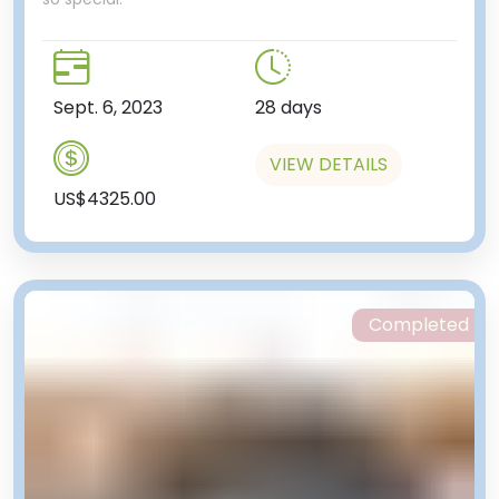
Sept. 6, 2023
28 days
VIEW DETAILS
US$4325.00
Completed