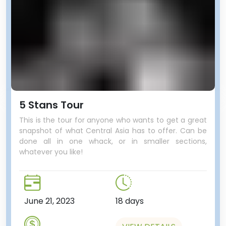
5 Stans Tour
This is the tour for anyone who wants to get a great
snapshot of what Central Asia has to offer. Can be
done all in one whack, or in smaller sections,
whatever you like!
June 21, 2023
18 days