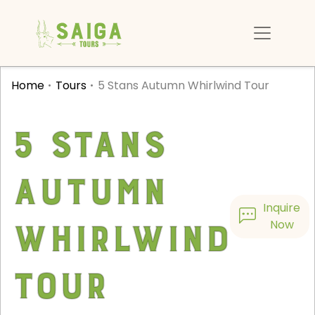
Home
Tours
5 Stans Autumn Whirlwind Tour
5 Stans
Autumn
Inquire
Whirlwind
Now
Tour