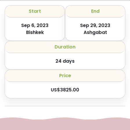
Start
End
Sep 6, 2023
Sep 29, 2023
Bishkek
Ashgabat
Duration
24
days
Price
US$
3825.00