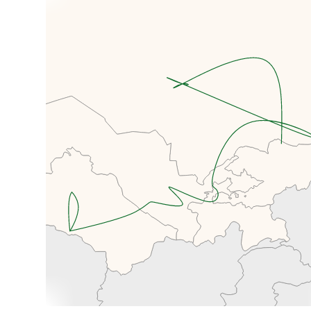
Museum, dedicated to Mikhail
Frunze, whom the city of Bishkek
used to be named after (and why
the airport code is still FRU!).
Making our way past Victory
Square, the circus and Tsum, we'll
visit the Lenin Statue and Ala Too
Square, home to the National
Museum of Kyrgyzstan and a
large Kyrgyz flag. Although this