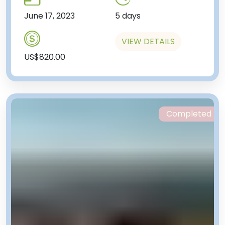
June 17, 2023
5 days
VIEW DETAILS
US$820.00
Completed