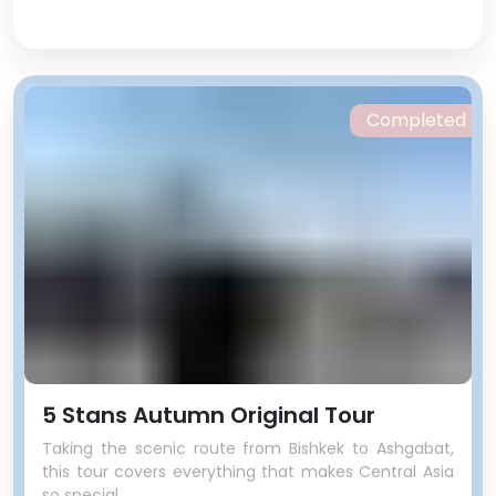
Completed
5 Stans Autumn Original Tour
Taking the scenic route from Bishkek to Ashgabat,
this tour covers everything that makes Central Asia
so special.