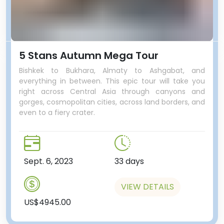
5 Stans Autumn Mega Tour
Bishkek to Bukhara, Almaty to Ashgabat, and
everything in between. This epic tour will take you
right across Central Asia through canyons and
gorges, cosmopolitan cities, across land borders, and
even to a fiery crater.
Sept. 6, 2023
33 days
VIEW DETAILS
US$4945.00