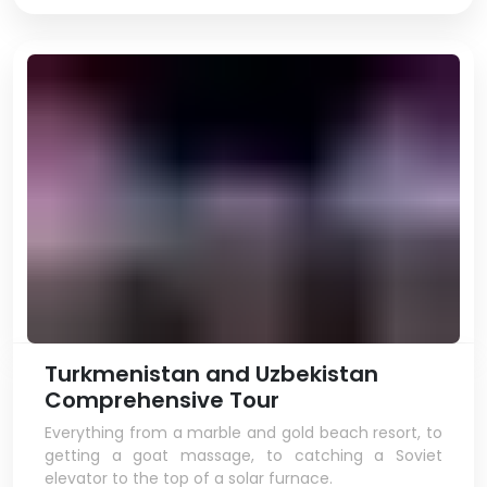
Turkmenistan and Uzbekistan
Comprehensive Tour
Everything from a marble and gold beach resort, to
getting a goat massage, to catching a Soviet
elevator to the top of a solar furnace.