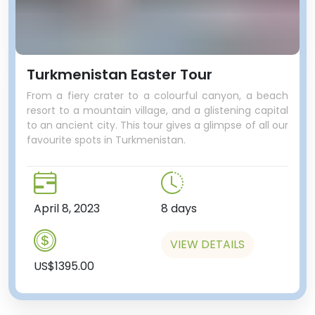
Turkmenistan Easter Tour
From a fiery crater to a colourful canyon, a beach
resort to a mountain village, and a glistening capital
to an ancient city. This tour gives a glimpse of all our
favourite spots in Turkmenistan.
April 8, 2023
8 days
VIEW DETAILS
US$1395.00