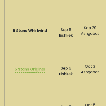
Sep 29
Sep 6
5 Stans Whirlwind
Ashgabat
Bishkek
Oct 3
Sep 6
5 Stans Original
​​​​Ashgabat
Bishkek
Oct 8