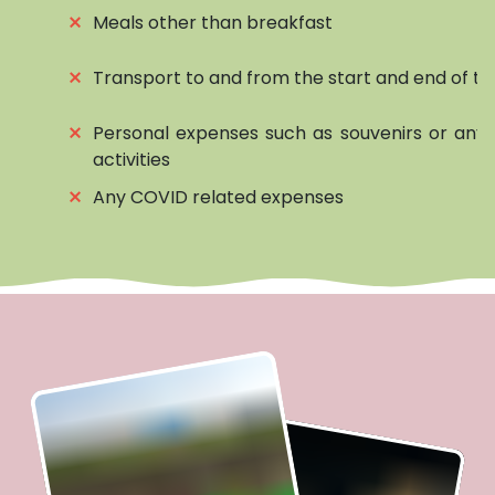
⨯
Meals other than breakfast
⨯
Transport to and from the start and end of to
⨯
Personal expenses such as souvenirs or any 
activities
⨯
Any COVID related expenses