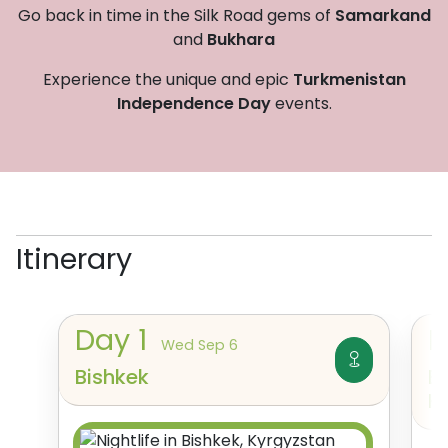
Go back in time in the Silk Road gems of
Samarkand
and
Bukhara
Experience the unique and epic
Turkmenistan
Independence Day
events.
Itinerary
Day
1
Wed Sep 6
Bishkek
B
K