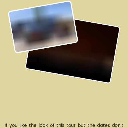
If you like the look of this tour but the dates don't