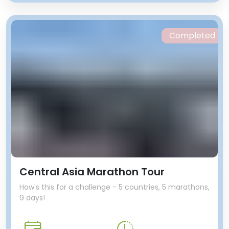
Completed
Central Asia Marathon Tour
How's this for a challenge - 5 countries, 5 marathons,
9 days!