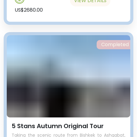
VIEW DETAILS
US$2680.00
Completed
5 Stans Autumn Original Tour
Taking the scenic route from Bishkek to Ashgabat,