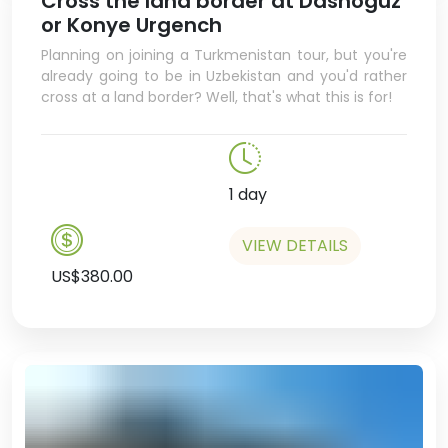
Cross the land border at Dashoguz
learning about some of the weird
or Konye Urgench
and wonderful produce and
Planning on joining a Turkmenistan tour, but you're
delicacies you’ll find in the
already going to be in Uzbekistan and you'd rather
market.
cross at a land border? Well, that's what this is for!
In the afternoon there will be
some free time so you can do
some exploring yourself.
1 day
VIEW DETAILS
US$380.00