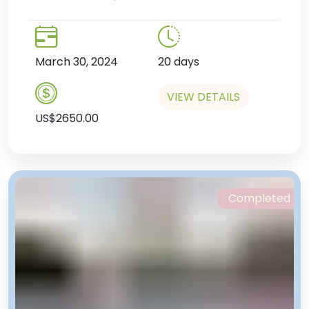
March 30, 2024
20 days
VIEW DETAILS
US$2650.00
Completed