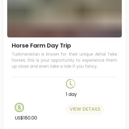
Horse Farm Day Trip
Turkmenistan is known for their unique Akhal Teke
horses, this is your opportunity to experience them
up close and even take a ride if you fancy.
1 day
VIEW DETAILS
US$180.00