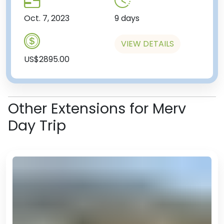
Oct. 7, 2023
9 days
VIEW DETAILS
US$2895.00
Other Extensions for Merv
Day Trip