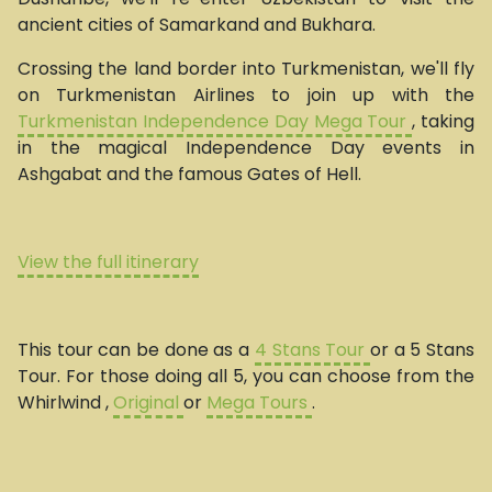
ancient cities of Samarkand and Bukhara.
Crossing the land border into Turkmenistan, we'll fly
on Turkmenistan Airlines to join up with the
Turkmenistan Independence Day Mega Tour
, taking
in the magical Independence Day events in
Ashgabat and the famous Gates of Hell.
View the full itinerary
This tour can be done as a
4 Stans Tour
or a 5 Stans
Tour. For those doing all 5, you can choose from the
Whirlwind ,
Original
or
Mega Tours
.