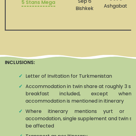
Sep 6
5 Stans Mega
Ashgabat
Bishkek
INCLUSIONS:
✓
Letter of Invitation for Turkmenistan
✓
Accommodation in twin share at roughly 3 star
breakfast included, except when
accommodation is mentioned in itinerary
✓
Where itinerary mentions yurt or h
accomodation, single supplement and twin s
be affected