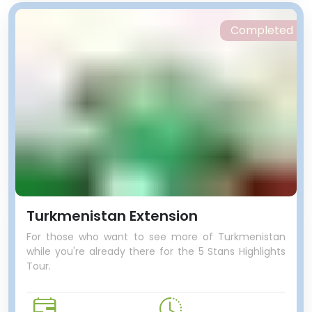
Completed
Turkmenistan Extension
For those who want to see more of Turkmenistan
while you're already there for the 5 Stans Highlights
Tour.