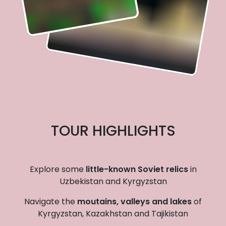
TOUR HIGHLIGHTS
Explore some
little-known Soviet relics
in
Uzbekistan and Kyrgyzstan
Navigate the
moutains, valleys and lakes
of
Kyrgyzstan, Kazakhstan and Tajikistan