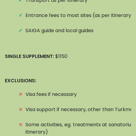
✓
Transport as per itinerary
✓
Entrance fees to most sites (as per itinerary)
✓
SAIGA guide and local guides
SINGLE SUPPLEMENT:
$1150
EXCLUSIONS:
⨯
Visa fees if necessary
⨯
Visa support if necessary, other than Turkmen
⨯
Some activities, eg. treatments at sanatorium
itinerary)