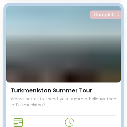
Completed
Turkmenistan Summer Tour
Where better to spend your summer holidays than
in Turkmenistan?