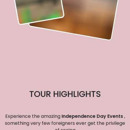
TOUR HIGHLIGHTS
Experience the amazing
Independence Day Events
,
something very few foreigners ever get the privilege