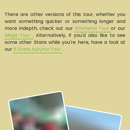
There are other versions of this tour, whether you
want something quicker or something longer and
more indepth, check out our
Whirlwind Tour
or our
Mega Tour
. Alternatively, if you'd also like to see
some other Stans while you're here, have a look at
our
5 Stans Autumn Tour
.