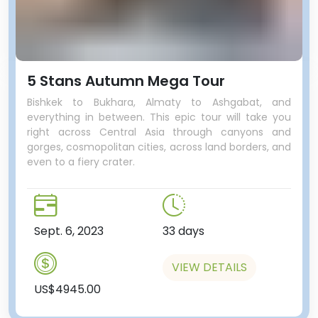
5 Stans Autumn Mega Tour
Bishkek to Bukhara, Almaty to Ashgabat, and
everything in between. This epic tour will take you
right across Central Asia through canyons and
gorges, cosmopolitan cities, across land borders, and
even to a fiery crater.
Sept. 6, 2023
33 days
VIEW DETAILS
US$4945.00