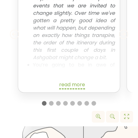
events that we are invited to
change slightly. Over time we've
gotten a pretty good idea of
what will happen, but depending
on exactly how things transpire,
the order of the itinerary during
this first couple of days in
Ashgabat might change a bit.
You’re going to be in awe of
everything that the capital has to
offer. We’ll spend the day taking
read more
in all the main sites of Ashgabat,
including all those crazy
monuments you’ve probably
seen pictures of, as we begin
explaining all the weird and
wonderful aspects of
Turkmenistan that make it such a