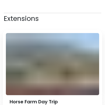
2017 Asian Indoor and Martial Arts
Games. The complex is home to
the famous Horse Stadium (
the
Extensions
largest structure in the shape of
a horse in the world
–
you’ll hear
plenty more of these records!
),
but unfortunately is closed to the
public.
A highlight of the day will likely be
the Alem Centre, which is the
complex in which the Wheel of
Enlightenment is, the largest
indoor ferris wheel (yes, there’s
another one). And YES, for just $1,
you can even take a ride!
Stop for lunch at Berkarar
Shopping Centre, where you can
go ice-skating, play in the games
Horse Farm Day Trip
centre, ride a miniature double-