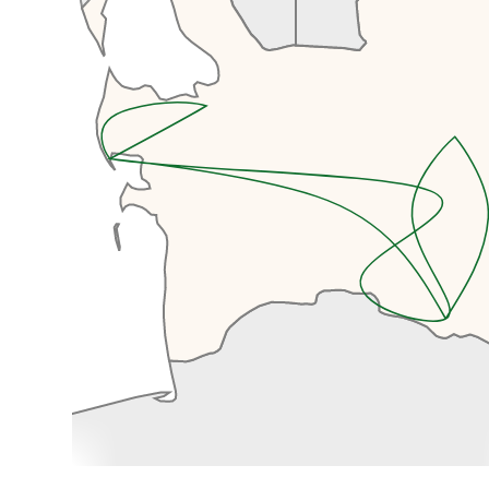
special place.
We’ll start with a driving tour of
Ashgabat's main sites, including
Independence Park and
Independence Monument, the
Monument to the Constitution,
the Arch of Neutrality, Lenin Park,
and a drive-by of the Olympic
Complex which was built for the