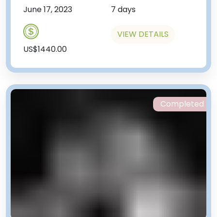
June 17, 2023
7 days
VIEW DETAILS
US$1440.00
Completed