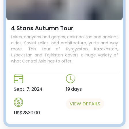
4 Stans Autumn Tour
Lakes, canyons and gorges, cosmpolitan and ancient
cities, Soviet relics, odd architecture, yurts and way
more. This tour of Kyrgyzstan, Kazakhstan,
Uzbekistan and Tajikistan covers a huge variety of
what Central Asia has to offer.
Sept. 7, 2024
19 days
VIEW DETAILS
US$2830.00