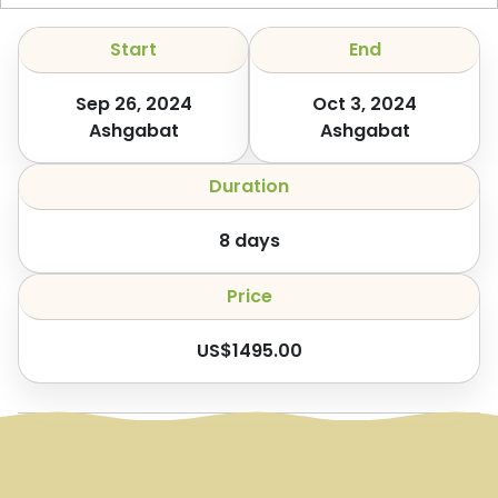
Start
End
Sep 26, 2024
Oct 3, 2024
Ashgabat
Ashgabat
Duration
8
days
Price
US$
1495.00