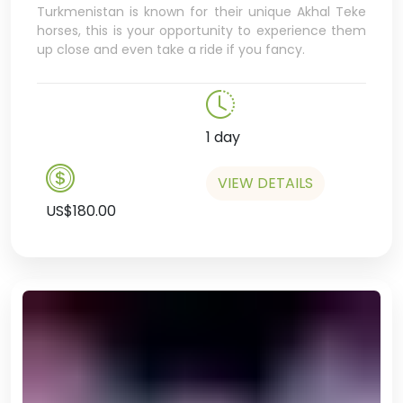
Turkmenistan is known for their unique Akhal Teke
horses, this is your opportunity to experience them
up close and even take a ride if you fancy.
1 day
VIEW DETAILS
US$180.00