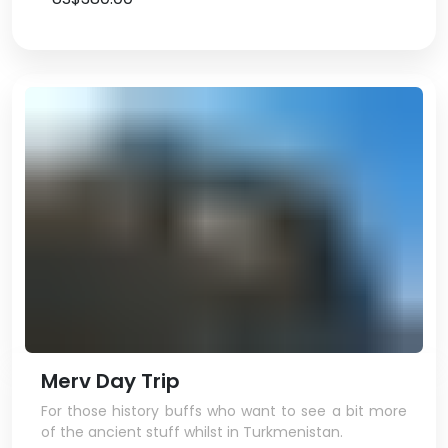
Merv Day Trip
For those history buffs who want to see a bit more
of the ancient stuff whilst in Turkmenistan.