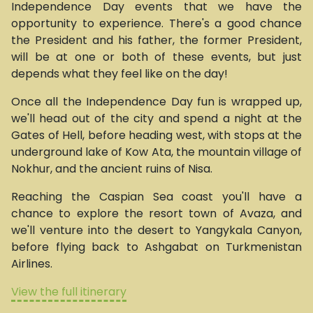
Independence Day events that we have the
opportunity to experience. There's a good chance
the President and his father, the former President,
will be at one or both of these events, but just
depends what they feel like on the day!
Once all the Independence Day fun is wrapped up,
we'll head out of the city and spend a night at the
Gates of Hell, before heading west, with stops at the
underground lake of Kow Ata, the mountain village of
Nokhur, and the ancient ruins of Nisa.
Reaching the Caspian Sea coast you'll have a
chance to explore the resort town of Avaza, and
we'll venture into the desert to Yangykala Canyon,
before flying back to Ashgabat on Turkmenistan
Airlines.
View the full itinerary