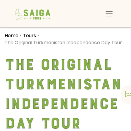
Home
Tours
The Original Turkmenistan Independence Day Tour
The Original
Turkmenistan
Independence
Day Tour