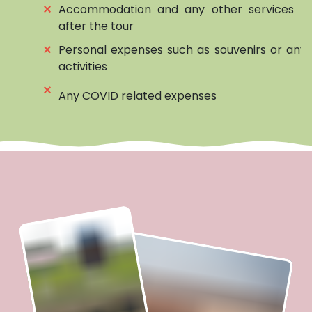
⨯
Accommodation and any other services be
after the tour
⨯
Personal expenses such as souvenirs or any 
activities
⨯
Any COVID related expenses