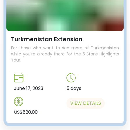
Turkmenistan Extension
For those who want to see more of Turkmenistan
while you're already there for the 5 Stans Highlights
Tour.
June 17, 2023
5 days
VIEW DETAILS
US$820.00