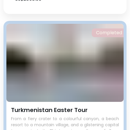
Completed
Turkmenistan Easter Tour
From a fiery crater to a colourful canyon, a beach
resort to a mountain village, and a glistening capital