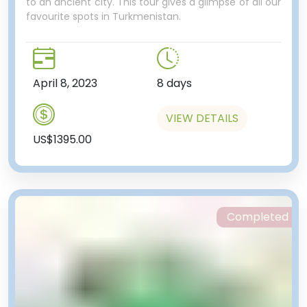
to an ancient city. This tour gives a glimpse of all our
favourite spots in Turkmenistan.
April 8, 2023
8 days
VIEW DETAILS
US$1395.00
Completed