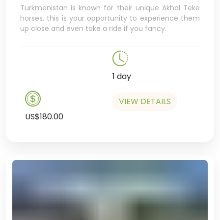
Turkmenistan is known for their unique Akhal Teke
decker bus, and even have a
horses, this is your opportunity to experience them
cappuccino in a hipster café –
up close and even take a ride if you fancy.
bet you weren’t expecting that!
In the afternoon we’ll visit the
university bookshop, a great
chance to pick up some very
1 day
cool, unique
Turkmenistan swag,
VIEW DETAILS
US$180.00
including where you can find
amazing coffee table books