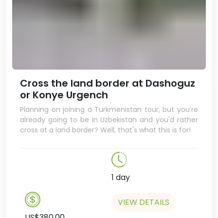
written by and about the
president, Gurbanguly
Berdimuhamedov, as well as ones
about Ashgabat and
Turkmenistan. You can even get
them in English! They also have
postcards and posters, and if
Cross the land border at Dashoguz
you're lucky they might even
or Konye Urgench
have a copy of the Ruhnama, the
Planning on joining a Turkmenistan tour, but you're
book written by Turkmenbashy.
already going to be in Uzbekistan and you'd rather
In the evening, we’ll take a night
cross at a land border? Well, that's what this is for!
tour of Ashgabat. With the white
marble buildings lit up by brightly
coloured neon lights, Ashgabat is
a truly spectacular place after
1 day
dark.
Spend the night at the Ak Altyn
VIEW DETAILS
Hotel.
US$380.00