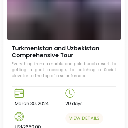
Turkmenistan and Uzbekistan
Comprehensive Tour
Everything from a marble and gold beach resort, to
getting a goat massage, to catching a Soviet
elevator to the top of a solar furnace.
March 30, 2024
20 days
VIEW DETAILS
US$2650.00