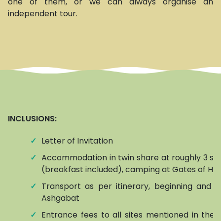
one of them, or we can always organise an
independent tour.
INCLUSIONS:
✓
Letter of Invitation
✓
Accommodation in twin share at roughly 3 sta
(breakfast included), camping at Gates of Hel
✓
Transport as per itinerary, beginning and e
Ashgabat
✓
Entrance fees to all sites mentioned in the it