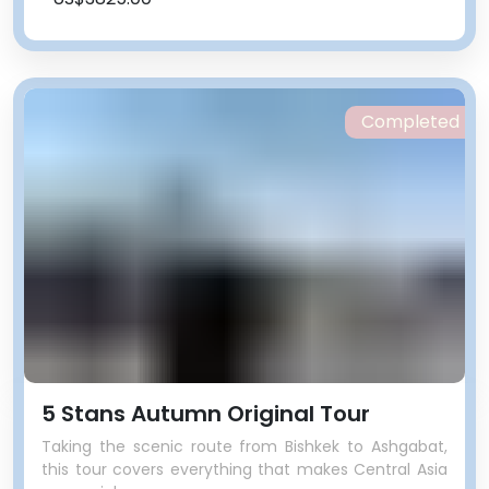
Completed
5 Stans Autumn Original Tour
Taking the scenic route from Bishkek to Ashgabat,
this tour covers everything that makes Central Asia