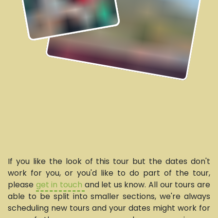
If you like the look of this tour but the dates don't
work for you, or you'd like to do part of the tour,
please
get in touch
and let us know. All our tours are
able to be split into smaller sections, we're always
scheduling new tours and your dates might work for