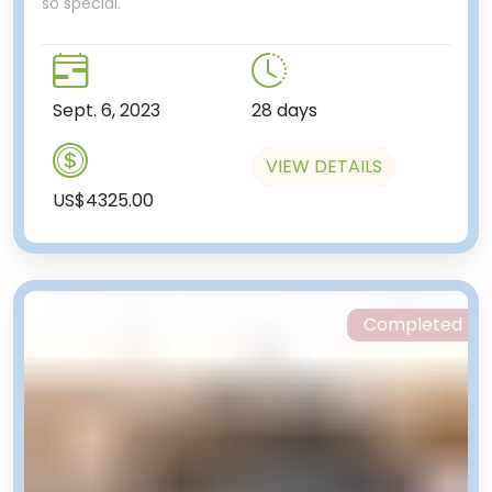
so special.
Sept. 6, 2023
28 days
VIEW DETAILS
US$4325.00
Completed