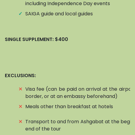
including Independence Day events
✓
SAIGA guide and local guides
SINGLE SUPPLEMENT:
$400
EXCLUSIONS:
⨯
Visa fee (can be paid on arrival at the airpor
border, or at an embassy beforehand)
⨯
Meals other than breakfast at hotels
⨯
Transport to and from Ashgabat at the begin
end of the tour