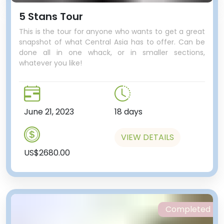
5 Stans Tour
This is the tour for anyone who wants to get a great
snapshot of what Central Asia has to offer. Can be
done all in one whack, or in smaller sections,
whatever you like!
June 21, 2023
18 days
VIEW DETAILS
US$2680.00
Completed