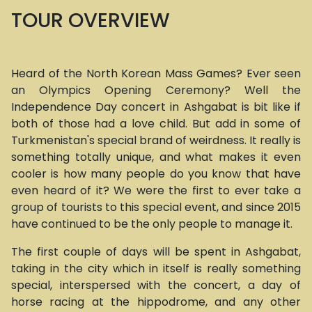
TOUR OVERVIEW
Heard of the North Korean Mass Games? Ever seen
an Olympics Opening Ceremony? Well the
Independence Day concert in Ashgabat is bit like if
both of those had a love child. But add in some of
Turkmenistan's special brand of weirdness. It really is
something totally unique, and what makes it even
cooler is how many people do you know that have
even heard of it? We were the first to ever take a
group of tourists to this special event, and since 2015
have continued to be the only people to manage it.
The first couple of days will be spent in Ashgabat,
taking in the city which in itself is really something
special, interspersed with the concert, a day of
horse racing at the hippodrome, and any other