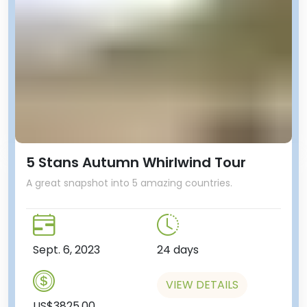
5 Stans Autumn Whirlwind Tour
A great snapshot into 5 amazing countries.
Sept. 6, 2023
24 days
VIEW DETAILS
US$3825.00