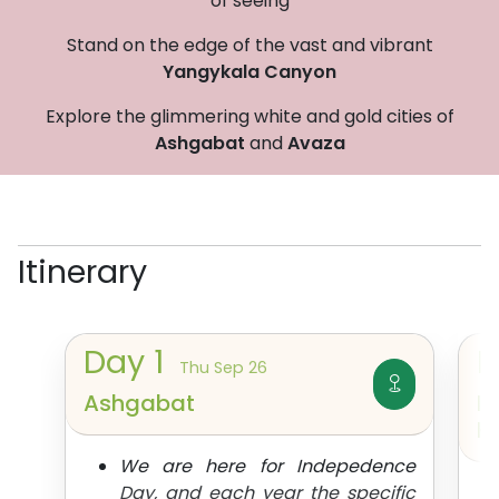
of seeing
Stand on the edge of the vast and vibrant
Yangykala Canyon
Explore the glimmering white and gold cities of
Ashgabat
and
Avaza
Itinerary
Day
1
Thu Sep 26
Ashgabat
I
K
We are here for Indepedence
Day, and each year the specific