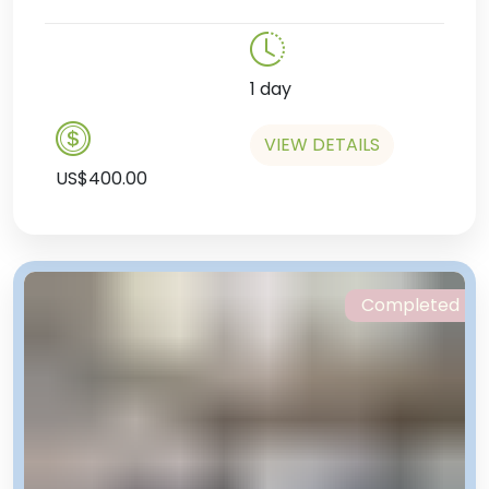
1 day
VIEW DETAILS
US$400.00
Completed