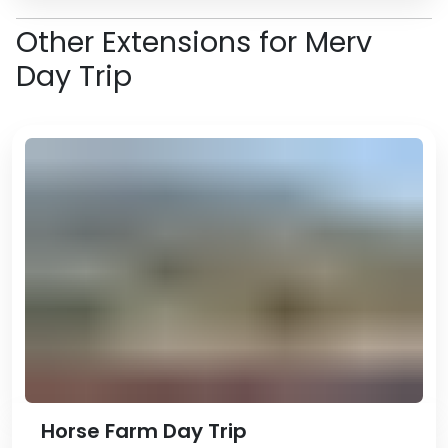
Other Extensions for Merv
Day Trip
Horse Farm Day Trip