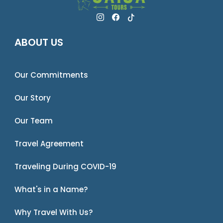
ABOUT US
Our Commitments
Our Story
Our Team
Travel Agreement
Traveling During COVID-19
What's in a Name?
Why Travel With Us?