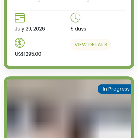
July 29, 2026
5 days
VIEW DETAILS
US$1295.00
In Progress