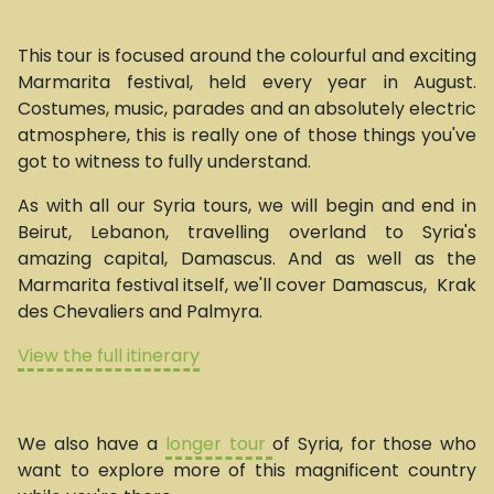
This tour is focused around the colourful and exciting
Marmarita festival, held every year in August.
Costumes, music, parades and an absolutely electric
atmosphere, this is really one of those things you've
got to witness to fully understand.
As with all our Syria tours, we will begin and end in
Beirut, Lebanon, travelling overland to Syria's
amazing capital, Damascus. And as well as the
Marmarita festival itself, we'll cover Damascus, Krak
des Chevaliers and Palmyra.
View the full itinerary
We also have a
longer tour
of Syria, for those who
want to explore more of this magnificent country