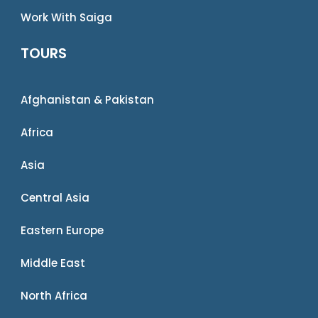
Work With Saiga
TOURS
Afghanistan & Pakistan
Africa
Asia
Central Asia
Eastern Europe
Middle East
North Africa