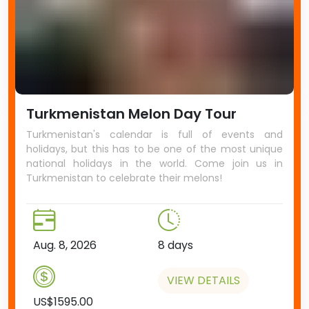
Turkmenistan Melon Day Tour
Turkmenistan's calendar is full of events and
holidays, but this has to be one of the most unique
national holidays in the world. Come join us in
Turkmenistan to celebrate their melons!
Aug. 8, 2026
8 days
VIEW DETAILS
US$1595.00