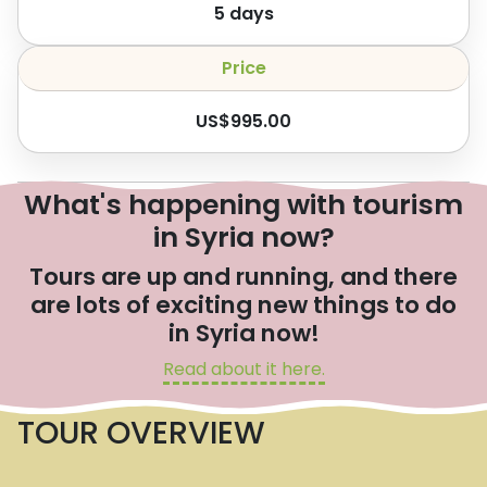
5
days
Price
US$
995.00
What's happening with tourism
in Syria now?
Tours are up and running, and there
are lots of exciting new things to do
in Syria now!
Read about it here.
TOUR OVERVIEW