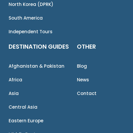
North Korea (DPRK)
South America
Independent Tours
DESTINATION GUIDES
OTHER
Afghanistan & Pakistan
Blog
Africa
News
Asia
Contact
Central Asia
Eastern Europe