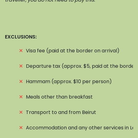
EXCLUSIONS:
⨯
Visa fee (paid at the border on arrival)
⨯
Departure tax (approx. $5, paid at the border
⨯
Hammam (approx. $10 per person)
⨯
Meals other than breakfast
⨯
Transport to and from Beirut
⨯
Accommodation and any other services in Le