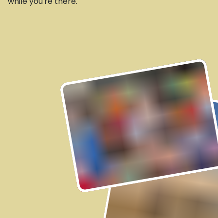
while you're there.