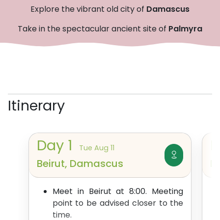
Explore the vibrant old city of
Damascus
Take in the spectacular ancient site of
Palmyra
Itinerary
Day
1
Tue Aug 11
Beirut, Damascus
D
Meet in Beirut at 8:00. Meeting
point to be advised closer to the
time.