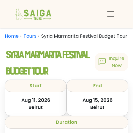
Home
Tours
Syria Marmarita Festival Budget Tour
Syria Marmarita Festival
Inquire
Budget Tour
Now
Start
End
Aug 11, 2026
Aug 15, 2026
Beirut
Beirut
Duration