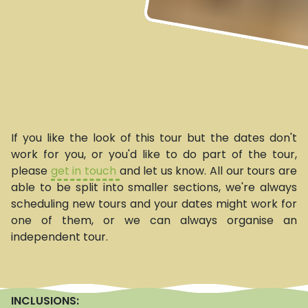
If you like the look of this tour but the dates don't
work for you, or you'd like to do part of the tour,
please
get in touch
and let us know. All our tours are
able to be split into smaller sections, we're always
scheduling new tours and your dates might work for
one of them, or we can always organise an
independent tour.
INCLUSIONS: