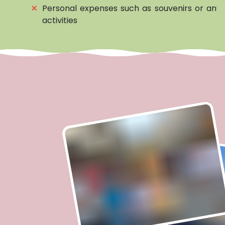
⨯
Personal expenses such as souvenirs or any 
activities