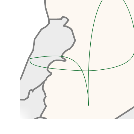
After clearing Syrian Customs
and Immigration, we’ll continue
our drive to Damascus, another
hour.
Arriving in the old town, you’ll
immediately be intoxicated by
the buzz of the old town as we
walk towards our hotel. We’ll be
staying in a beautifully renovated
old Damascene house, complete
with a tranquil courtyard
surrounding a bubbling fountain,