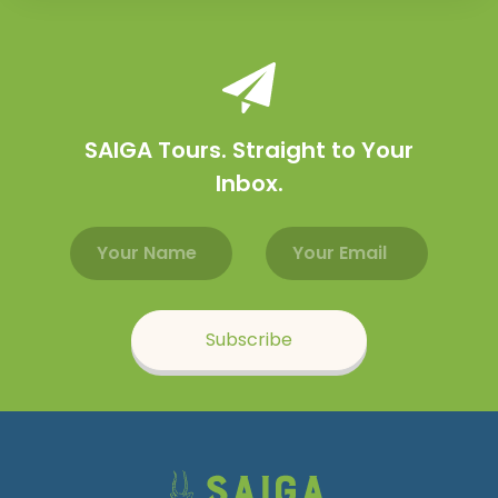
SAIGA Tours. Straight to Your
Inbox.
Email address
Name
Subscribe