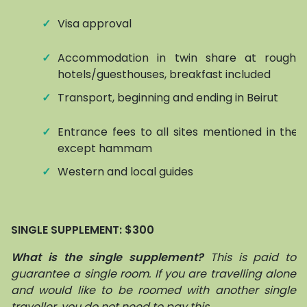
✓
Visa approval
✓
Accommodation in twin share at roughly
hotels/guesthouses, breakfast included
✓
Transport, beginning and ending in Beirut
✓
Entrance fees to all sites mentioned in the it
except hammam
✓
Western and local guides
SINGLE SUPPLEMENT: $300
What is the single supplement?
This is paid to
guarantee a single room. If you are travelling alone
and would like to be roomed with another single
traveller, you do not need to pay this.