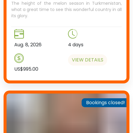
The height of the melon season in Turkmenistan,
what a great time to see this wonderful country in all
its glory.
Aug. 8, 2026
4 days
VIEW DETAILS
US$995.00
Bookings closed!