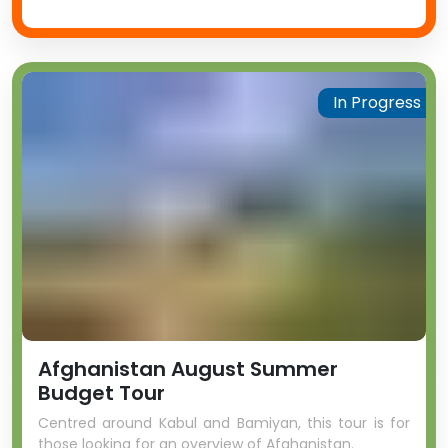
In Progress
Afghanistan August Summer
Budget Tour
Centred around Kabul and Bamiyan, this tour is for
those looking for an overview of Afghanistan.