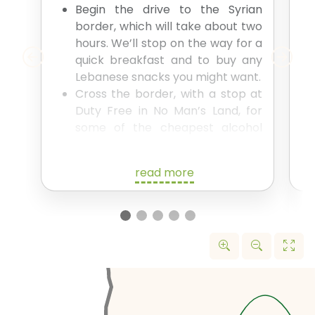
Begin the drive to the Syrian
border, which will take about two
hours. We’ll stop on the way for a
quick breakfast and to buy any
Lebanese snacks you might want.
Cross the border, with a stop at
Duty Free in No Man’s Land, for
some of the cheapest alcohol
you’ve ever experienced.
The whole border crossing will
read more
take around 1.5 hours.