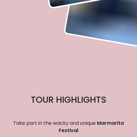
TOUR HIGHLIGHTS
Take part in the wacky and unique
Marmarita
Festival