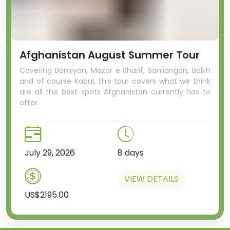
Afghanistan August Summer Tour
Covering Bamiyan, Mazar e Sharif, Samangan, Balkh
and of course Kabul, this tour covers what we think
are all the best spots Afghanistan currently has to
offer.
July 29, 2026
8 days
VIEW DETAILS
US$2195.00