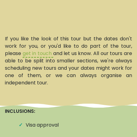
If you like the look of this tour but the dates don't
work for you, or you'd like to do part of the tour,
please
get in touch
and let us know. All our tours are
able to be split into smaller sections, we're always
scheduling new tours and your dates might work for
one of them, or we can always organise an
independent tour.
INCLUSIONS:
✓
Visa approval