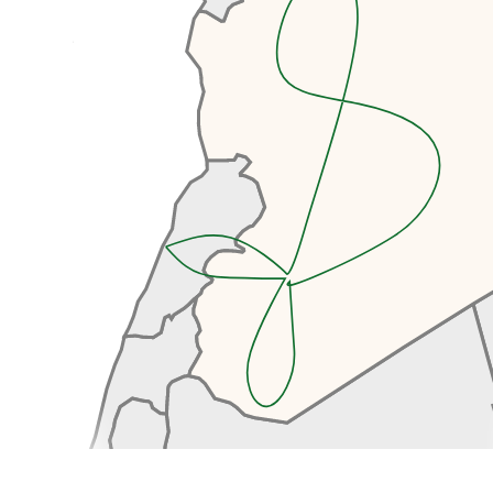
After clearing Syrian Customs
and Immigration, we’ll continue
our drive to Damascus, another
hour.
Arriving in the old town, you’ll
immediately be intoxicated by
the buzz of the old town as we
walk towards our hotel. We’ll be
staying in a beautifully renovated
old Damascene house, complete
with a tranquil courtyard
surrounding a bubbling fountain,