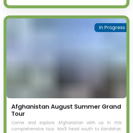
In Progress
Afghanistan August Summer Grand
Tour
Come and explore Afghanistan with us in this
comprehensive tour. We'll head south to Kandahar,