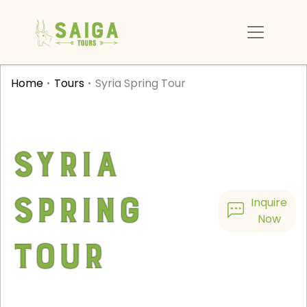
Home
Tours
Syria Spring Tour
Syria
Spring
Inquire
Now
Tour