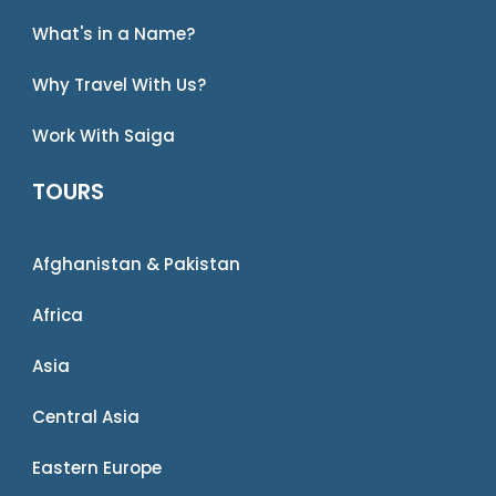
What's in a Name?
Why Travel With Us?
Work With Saiga
TOURS
Afghanistan & Pakistan
Africa
Asia
Central Asia
Eastern Europe