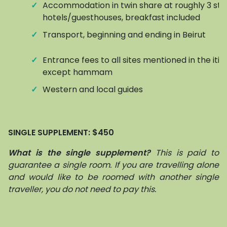
✓
Accommodation in twin share at roughly 3 sta
hotels/guesthouses, breakfast included
✓
Transport, beginning and ending in Beirut
✓
Entrance fees to all sites mentioned in the itin
except hammam
✓
Western and local guides
SINGLE SUPPLEMENT:
$450
What is the single supplement?
This is paid to
guarantee a single room. If you are travelling alone
and would like to be roomed with another single
traveller, you do not need to pay this.