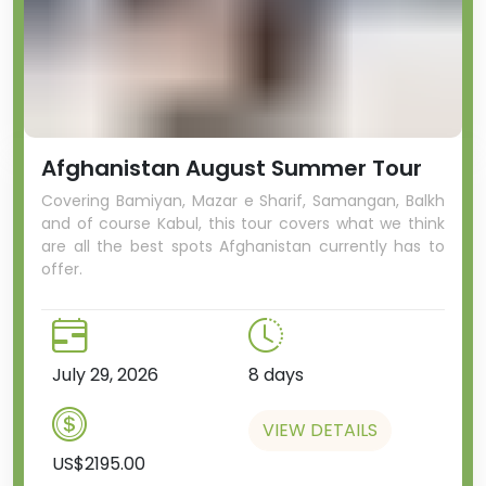
Afghanistan August Summer Tour
Covering Bamiyan, Mazar e Sharif, Samangan, Balkh
and of course Kabul, this tour covers what we think
are all the best spots Afghanistan currently has to
offer.
July 29, 2026
8 days
VIEW DETAILS
US$2195.00