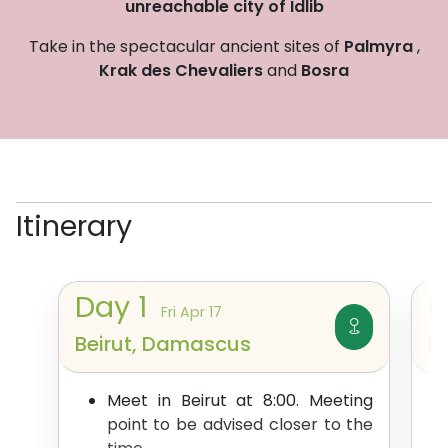
unreachable city of Idlib
Take in the spectacular ancient sites of
Palmyra
,
Krak des Chevaliers
and
Bosra
Itinerary
Day
1
Fri Apr 17
Beirut, Damascus
D
Meet in Beirut at 8:00. Meeting
point to be advised closer to the