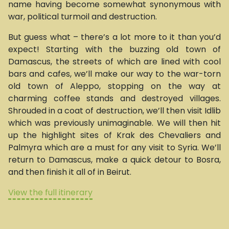
name having become somewhat synonymous with
war, political turmoil and destruction.
But guess what – there’s a lot more to it than you’d
expect! Starting with the buzzing old town of
Damascus, the streets of which are lined with cool
bars and cafes, we’ll make our way to the war-torn
old town of Aleppo, stopping on the way at
charming coffee stands and destroyed villages.
Shrouded in a coat of destruction, we’ll then visit Idlib
which was previously unimaginable. We will then hit
up the highlight sites of Krak des Chevaliers and
Palmyra which are a must for any visit to Syria. We’ll
return to Damascus, make a quick detour to Bosra,
and then finish it all of in Beirut.
View the full itinerary