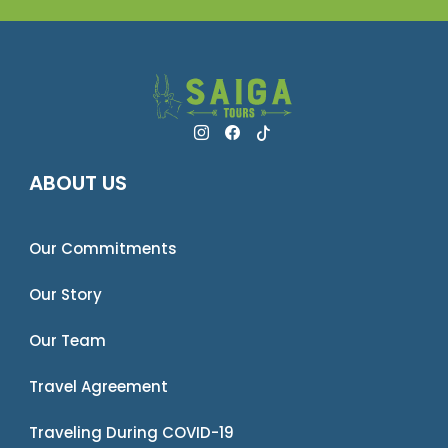
ABOUT US
Our Commitments
Our Story
Our Team
Travel Agreement
Traveling During COVID-19