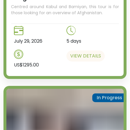
Centred around Kabul and Bamiyan, this tour is for
those looking for an overview of Afghanistan.
July 29, 2026
5 days
VIEW DETAILS
US$1295.00
In Progress