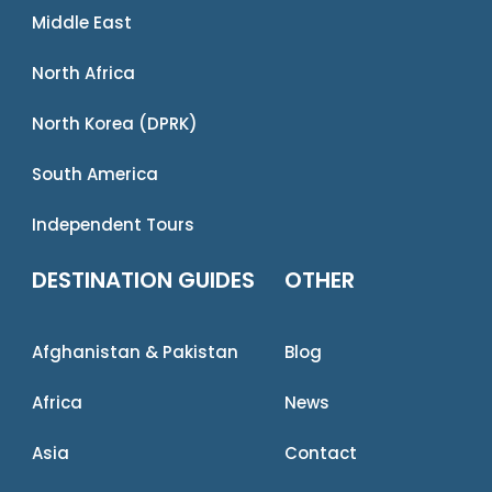
Middle East
North Africa
North Korea (DPRK)
South America
Independent Tours
DESTINATION GUIDES
OTHER
Afghanistan & Pakistan
Blog
Africa
News
Asia
Contact