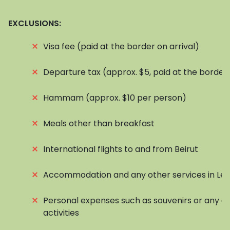
EXCLUSIONS:
⨯
Visa fee (paid at the border on arrival)
⨯
Departure tax (approx. $5, paid at the border
⨯
Hammam (approx. $10 per person)
⨯
Meals other than breakfast
⨯
International flights to and from Beirut
⨯
Accommodation and any other services in Le
⨯
Personal expenses such as souvenirs or any op
activities