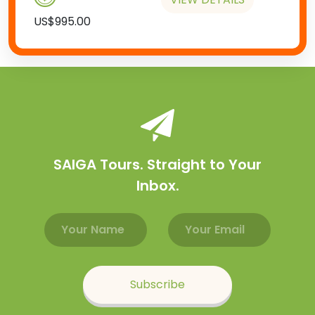
US$995.00
SAIGA Tours. Straight to Your
Inbox.
Email address
Name
Subscribe