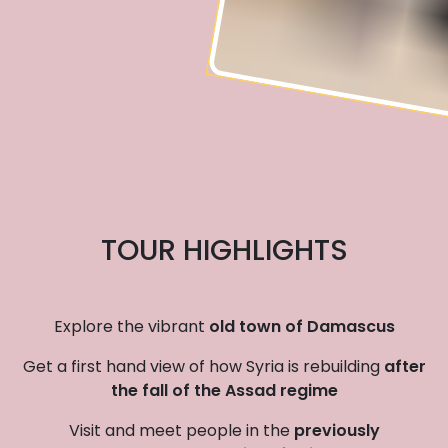
TOUR HIGHLIGHTS
Explore the vibrant
old town of Damascus
Get a first hand view of how Syria is rebuilding
after
the fall of the Assad regime
Visit and meet people in the
previously