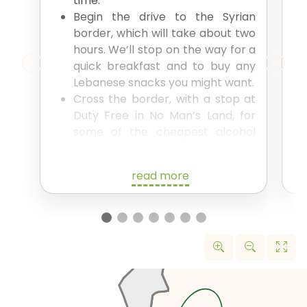
time.
Begin the drive to the Syrian
border, which will take about two
hours. We’ll stop on the way for a
quick breakfast and to buy any
Lebanese snacks you might want.
Cross the border, with a stop at
Duty Free in No Man’s Land, for
some of the cheapest alcohol
you’ve ever experienced.
The whole border crossing will
read more
take around 1.5 hours.