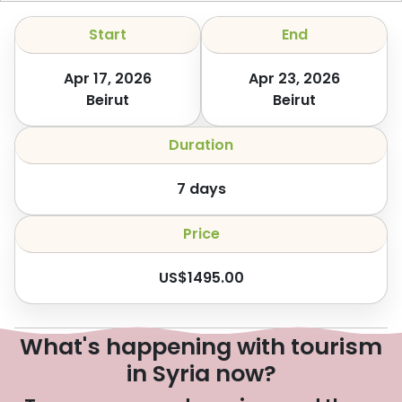
Start
End
Apr 17, 2026
Apr 23, 2026
Beirut
Beirut
Duration
7
days
Price
US$
1495.00
What's happening with tourism
in Syria now?