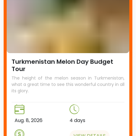
Turkmenistan Melon Day Budget
Tour
The height of the melon season in Turkmenistan,
what a great time to see this wonderful country in all
its glory.
Aug. 8, 2026
4 days
VIEW DETAILS