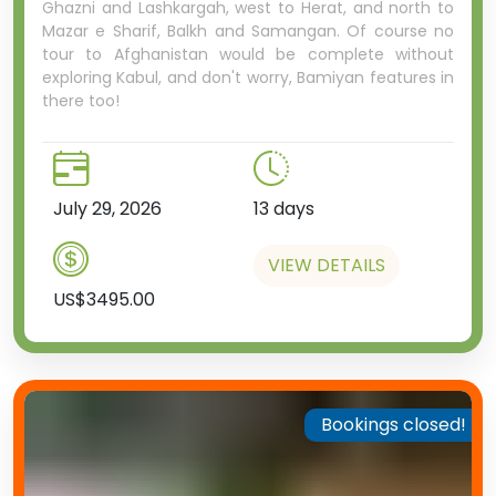
Ghazni and Lashkargah, west to Herat, and north to
Mazar e Sharif, Balkh and Samangan. Of course no
tour to Afghanistan would be complete without
exploring Kabul, and don't worry, Bamiyan features in
there too!
July 29, 2026
13 days
VIEW DETAILS
US$3495.00
Bookings closed!