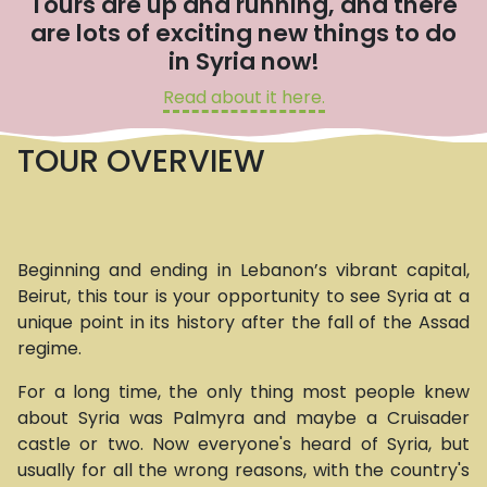
Tours are up and running, and there
are lots of exciting new things to do
in Syria now!
Read about it here.
TOUR OVERVIEW
Beginning and ending in Lebanon’s vibrant capital,
Beirut, this tour is your opportunity to see Syria at a
unique point in its history after the fall of the Assad
regime.
For a long time, the only thing most people knew
about Syria was Palmyra and maybe a Cruisader
castle or two. Now everyone's heard of Syria, but
usually for all the wrong reasons, with the country's