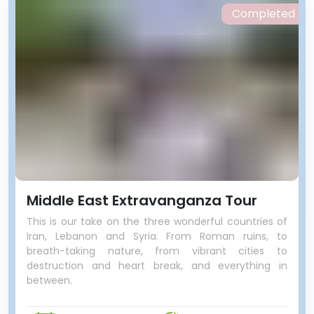
Completed
Middle East Extravanganza Tour
This is our take on the three wonderful countries of
Iran, Lebanon and Syria. From Roman ruins, to
breath-taking nature, from vibrant cities to
destruction and heart break, and everything in
between.