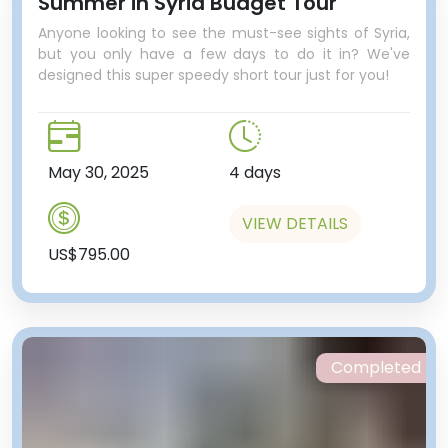
Summer in Syria Budget Tour
Anyone looking to see the must-see sights of Syria,
but you only have a few days to do it in? We've
designed this super speedy short tour just for you!
May 30, 2025
4 days
VIEW DETAILS
US$795.00
Completed