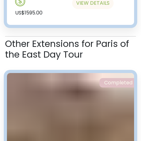
VIEW DETAILS
US$1595.00
Other Extensions for Paris of
the East Day Tour
Completed