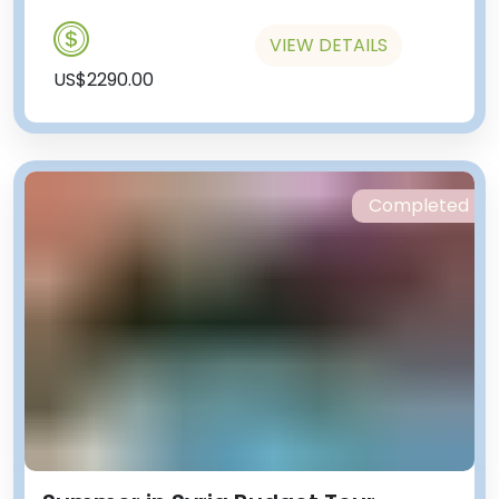
VIEW DETAILS
US$2290.00
Completed