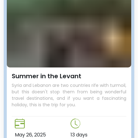
Summer in the Levant
Syria and Lebanon are two countries rife with turmoil,
but this doesn't stop them from being wonderful
travel destinations, and if you want a fascinating
holiday, this is the trip for you.
May 26, 2025
13 days