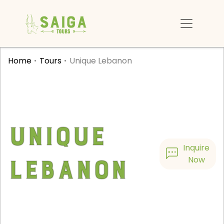
Home
Tours
Unique Lebanon
Unique
Inquire
Lebanon
Now