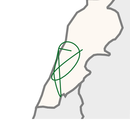
Expo. Unfortunately, construction
was interrupted by the Lebanese
Civil War and the project remaine
d unfinished and since then it has
been left to decay. The fair
grounds present us with an
awesome opportunity to explore
some amazing, abandoned
brutalist architecture. We’ll then