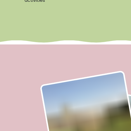
activities