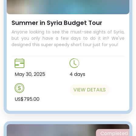
Summer in Syria Budget Tour
Anyone looking to see the must-see sights of Syria,
but you only have a few days to do it in? We've
designed this super speedy short tour just for you!
May 30, 2025
4 days
VIEW DETAILS
US$795.00
Completed