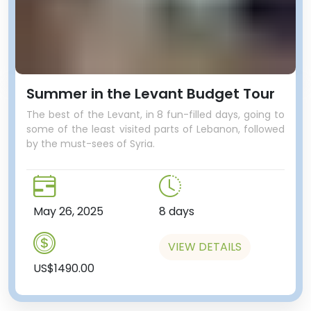
Summer in the Levant Budget Tour
The best of the Levant, in 8 fun-filled days, going to
some of the least visited parts of Lebanon, followed
by the must-sees of Syria.
May 26, 2025
8 days
VIEW DETAILS
US$1490.00