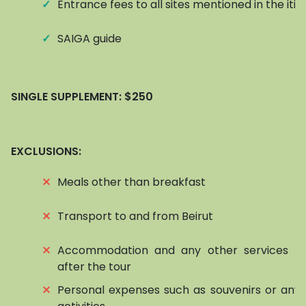
✓
Entrance fees to all sites mentioned in the iti
✓
SAIGA guide
SINGLE SUPPLEMENT:
$250
EXCLUSIONS:
⨯
Meals other than breakfast
⨯
Transport to and from Beirut
⨯
Accommodation and any other services be
after the tour
⨯
Personal expenses such as souvenirs or any 