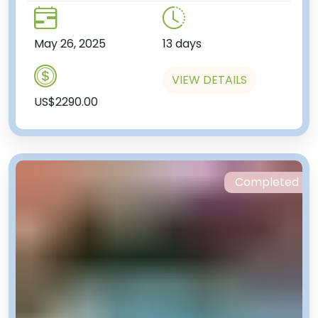
May 26, 2025
13 days
VIEW DETAILS
US$2290.00
Completed