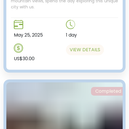
mountain views, spend the day exploring this unique
city with us.
May 25, 2025
1 day
VIEW DETAILS
US$30.00
Completed