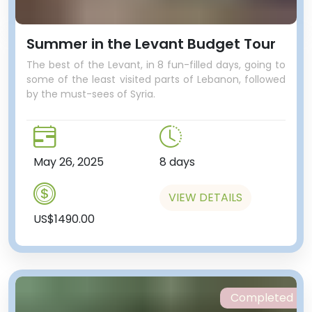
Summer in the Levant Budget Tour
The best of the Levant, in 8 fun-filled days, going to
some of the least visited parts of Lebanon, followed
by the must-sees of Syria.
May 26, 2025
8 days
VIEW DETAILS
US$1490.00
Completed