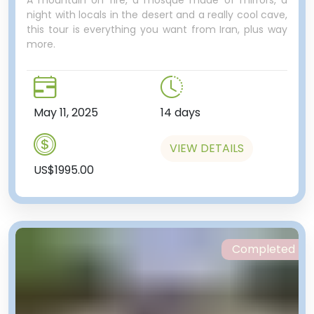
A mountain on fire, a mosque made of mirrors, a
night with locals in the desert and a really cool cave,
this tour is everything you want from Iran, plus way
world’s empires come and go,
more.
including the Egyptian, Assyrian,
Phoenician, Persian, Greek,
Roman and Ottoman just to
name a few.
May 11, 2025
14 days
One last stop, this time at a
microbrewery! “A microbrewery
VIEW DETAILS
in Lebanon?” you’re thinking…
US$1995.00
Opened in 2014, this local
watering hole offers some unique
drops made on site. Filled with
young and hip Lebanese, we’ll
stop by to have a drink. For those
Completed
who didn’t get enough
abandoned buildings in Tripoli,
there is a never-finished
aquarium right next door.