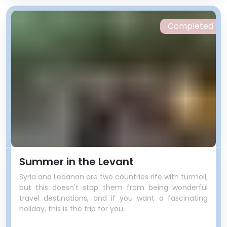
Completed
Summer in the Levant
Syria and Lebanon are two countries rife with turmoil,
but this doesn't stop them from being wonderful
travel destinations, and if you want a fascinating
holiday, this is the trip for you.