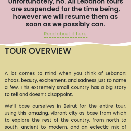
Unfortunately, no. All Lebanon tours
are suspended for the time being,
however we will resume them as
soon as we possibly can.
Read about it here.
TOUR OVERVIEW
A lot comes to mind when you think of Lebanon:
chaos, beauty, excitement, and sadness just to name
a few. This extremely small country has a big story
to tell and doesn’t disappoint.
We’ll base ourselves in Beirut for the entire tour,
using this amazing, vibrant city as base from which
to explore the rest of the country, from north to
south, ancient to modern, and an eclectic mix of