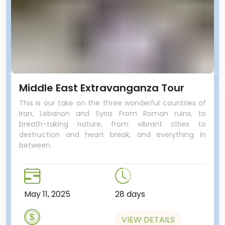
Middle East Extravanganza Tour
This is our take on the three wonderful countries of
Iran, Lebanon and Syria. From Roman ruins, to
breath-taking nature, from vibrant cities to
destruction and heart break, and everything in
between.
May 11, 2025
28 days
VIEW DETAILS