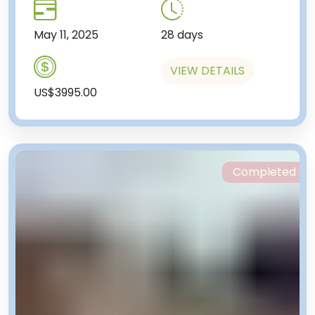
May 11, 2025
28 days
VIEW DETAILS
US$3995.00
Completed