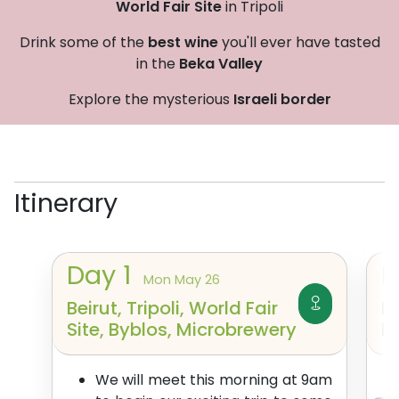
World Fair Site
in Tripoli
Drink some of the
best wine
you'll ever have tasted
in the
Beka Valley
Explore the mysterious
Israeli border
Itinerary
Day
1
Mon May 26
Beirut, Tripoli, World Fair
H
Site, Byblos, Microbrewery
K
We will meet this morning at 9am