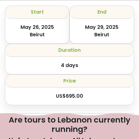
Start
End
May 26, 2025
May 29, 2025
Beirut
Beirut
Duration
4
days
Price
US$
695.00
Are tours to Lebanon currently
running?