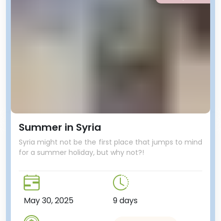
Summer in Syria
Syria might not be the first place that jumps to mind
for a summer holiday, but why not?!
May 30, 2025
9 days