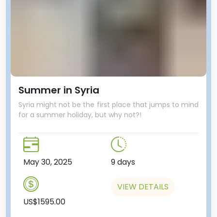
Summer in Syria
Syria might not be the first place that jumps to mind
for a summer holiday, but why not?!
May 30, 2025
9 days
VIEW DETAILS
US$1595.00