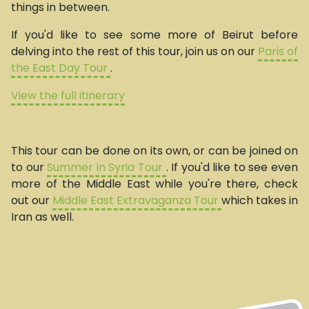
things in between.
If you'd like to see some more of Beirut before
delving into the rest of this tour, join us on our
Paris of
the East Day Tour
.
View the full itinerary
This tour can be done on its own, or can be joined on
to our
Summer in Syria Tour
. If you'd like to see even
more of the Middle East while you're there, check
out our
Middle East Extravaganza Tour
which takes in
Iran as well.