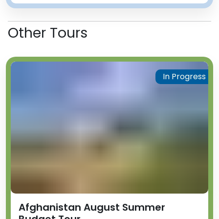
Other Tours
In Progress
Afghanistan August Summer
Budget Tour