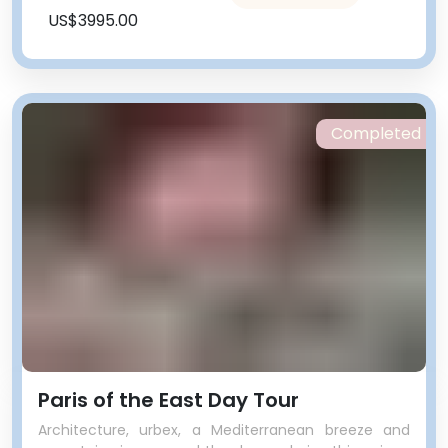
US$3995.00
Completed
Paris of the East Day Tour
Architecture, urbex, a Mediterranean breeze and