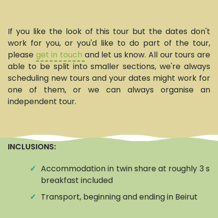
If you like the look of this tour but the dates don't
work for you, or you'd like to do part of the tour,
please
get in touch
and let us know. All our tours are
able to be split into smaller sections, we're always
scheduling new tours and your dates might work for
one of them, or we can always organise an
independent tour.
INCLUSIONS:
✓
Accommodation in twin share at roughly 3 star
breakfast included
✓
Transport, beginning and ending in Beirut