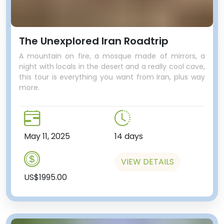
The Unexplored Iran Roadtrip
A mountain on fire, a mosque made of mirrors, a
night with locals in the desert and a really cool cave,
this tour is everything you want from Iran, plus way
more.
May 11, 2025
14 days
VIEW DETAILS
US$1995.00