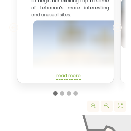
to begin our exciting trip to some
of Lebanon’s more interesting
and unusual sites.
read more
We’ll start off with a drive up the
north coast of Lebanon. Our first
stop is the
Tripoli International
Fair Site
. In 1963, the famous
brutalist architect Oscar
Niemeyer was commission to
design a complex for a World