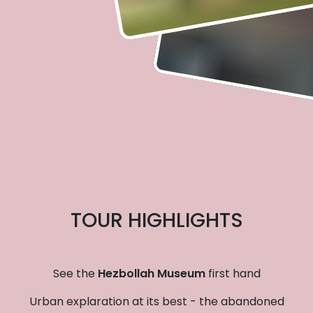
TOUR HIGHLIGHTS
See the
Hezbollah Museum
first hand
Urban explaration at its best - the abandoned