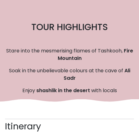
TOUR HIGHLIGHTS
Stare into the mesmerising flames of Tashkooh,
Fire
Mountain
Soak in the unbelievable colours at the cave of
Ali
Sadr
Enjoy
shashlik in the desert
with locals
Itinerary