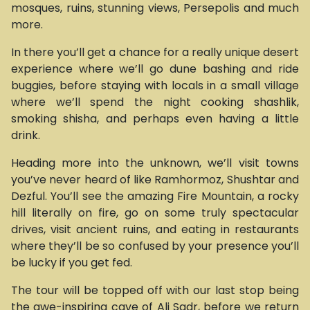
mosques, ruins, stunning views, Persepolis and much
more.
In there you’ll get a chance for a really unique desert
experience where we’ll go dune bashing and ride
buggies, before staying with locals in a small village
where we’ll spend the night cooking shashlik,
smoking shisha, and perhaps even having a little
drink.
Heading more into the unknown, we’ll visit towns
you’ve never heard of like Ramhormoz, Shushtar and
Dezful. You’ll see the amazing Fire Mountain, a rocky
hill literally on fire, go on some truly spectacular
drives, visit ancient ruins, and eating in restaurants
where they’ll be so confused by your presence you’ll
be lucky if you get fed.
The tour will be topped off with our last stop being
the awe-inspiring cave of Ali Sadr, before we return