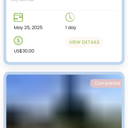
May 25, 2025
1 day
VIEW DETAILS
US$30.00
Completed