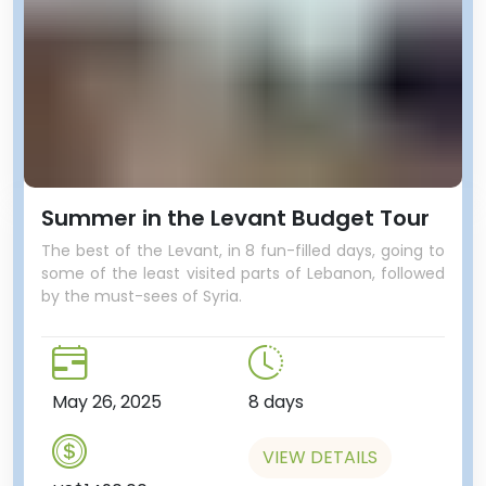
Summer in the Levant Budget Tour
The best of the Levant, in 8 fun-filled days, going to
some of the least visited parts of Lebanon, followed
by the must-sees of Syria.
May 26, 2025
8 days
VIEW DETAILS