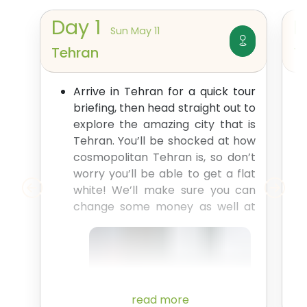
Day
1
Sun May 11
Tehran
T
Arrive in Tehran for a quick tour
briefing, then head straight out to
explore the amazing city that is
Tehran. You’ll be shocked at how
cosmopolitan Tehran is, so don’t
worry you’ll be able to get a flat
white! We’ll make sure you can
change some money as
well at
read more