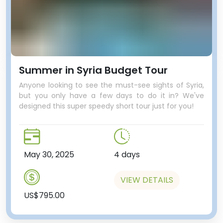
Summer in Syria Budget Tour
Anyone looking to see the must-see sights of Syria,
but you only have a few days to do it in? We've
designed this super speedy short tour just for you!
May 30, 2025
4 days
VIEW DETAILS
US$795.00