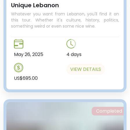
Unique Lebanon
Whatever you want from Lebanon, you'll find it on
this tour. Whether it's culture, history, politics,
something weird or even some nice wine.
May 26, 2025
4 days
VIEW DETAILS
US$695.00
Completed