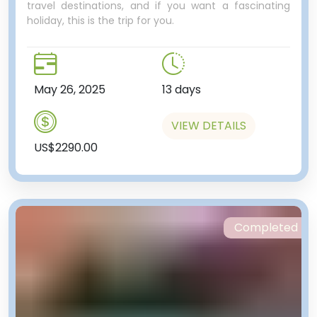
travel destinations, and if you want a fascinating
holiday, this is the trip for you.
May 26, 2025
13 days
VIEW DETAILS
US$2290.00
Completed