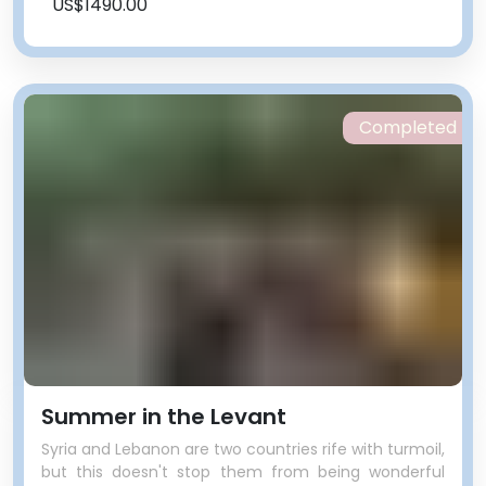
US$1490.00
Completed
Summer in the Levant
Syria and Lebanon are two countries rife with turmoil,
but this doesn't stop them from being wonderful