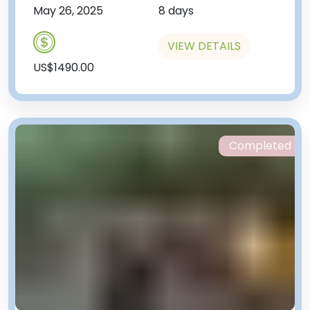
May 26, 2025
8 days
VIEW DETAILS
US$1490.00
Completed