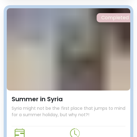
Completed
Summer in Syria
Syria might not be the first place that jumps to mind
for a summer holiday, but why not?!