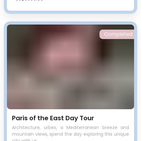
Completed
Paris of the East Day Tour
Architecture, urbex, a Mediterranean breeze and
mountain views, spend the day exploring this unique
city with us.