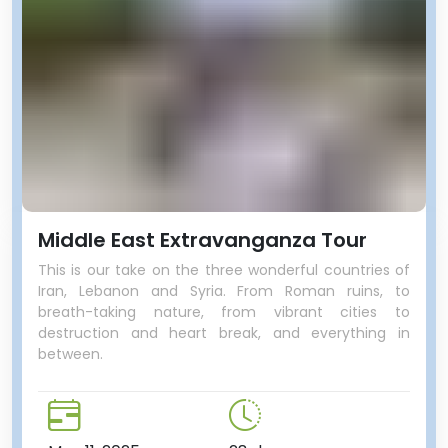
Middle East Extravanganza Tour
This is our take on the three wonderful countries of
Iran, Lebanon and Syria. From Roman ruins, to
breath-taking nature, from vibrant cities to
destruction and heart break, and everything in
between.