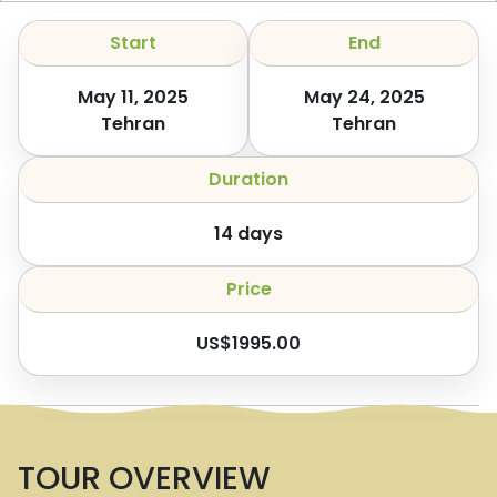
Start
End
May 11, 2025
May 24, 2025
Tehran
Tehran
Duration
14
days
Price
US$
1995.00
TOUR OVERVIEW