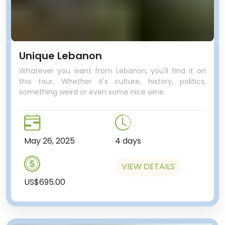
Unique Lebanon
Whatever you want from Lebanon, you'll find it on
this tour. Whether it's culture, history, politics,
something weird or even some nice wine.
May 26, 2025
4 days
VIEW DETAILS
US$695.00