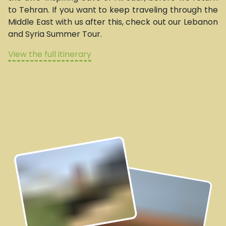
to Tehran. If you want to keep traveling through the
Middle East with us after this, check out our Lebanon
and Syria Summer Tour.
View the full itinerary