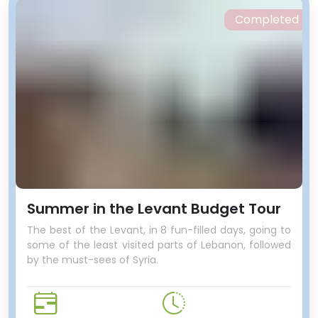
Completed
Summer in the Levant Budget Tour
The best of the Levant, in 8 fun-filled days, going to
some of the least visited parts of Lebanon, followed
by the must-sees of Syria.