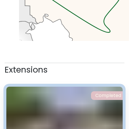
with banks, mosques and hotels.
We’ll pick up some lunch here.
In the afternoon we’ll head to the
Holy Defence Museum which tells
Extensions
the story of the Islamic revolution
and the Iran-Iraq war. Right next
to the museum is the Tabiat
Bridge, known as Nature Bridge,
Completed
the beautiful modern structure
connecting two of the post
popular parks in Tehran. Here
we’ll see Iranians doing what they
do best, picnicking and relaxing.