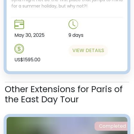
for a summer holiday, but why not?!
May 30, 2025
9 days
VIEW DETAILS
US$1595.00
Other Extensions for Paris of
the East Day Tour
Completed