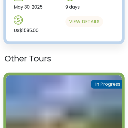
May 30, 2025
9 days
VIEW DETAILS
US$1595.00
Other Tours
In Progress