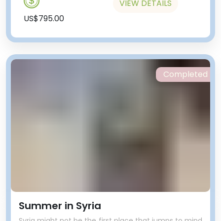
VIEW DETAILS
US$795.00
Completed
Summer in Syria
Syria might not be the first place that jumps to mind