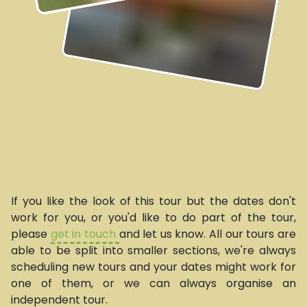
If you like the look of this tour but the dates don't
work for you, or you'd like to do part of the tour,
please
get in touch
and let us know. All our tours are
able to be split into smaller sections, we're always
scheduling new tours and your dates might work for
one of them, or we can always organise an
independent tour.