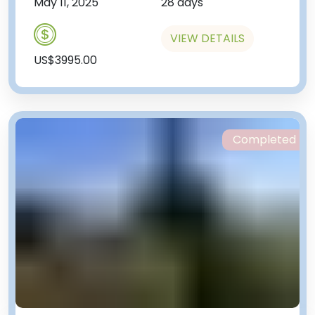
May 11, 2025
28 days
VIEW DETAILS
US$3995.00
Completed