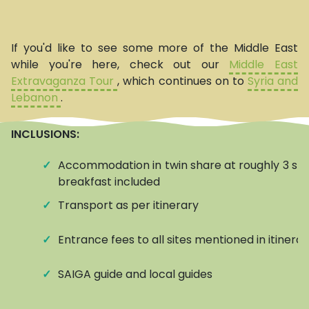
If you'd like to see some more of the Middle East
while you're here, check out our
Middle East
Extravaganza Tour
, which continues on to
Syria and
Lebanon
.
INCLUSIONS:
✓
Accommodation in twin share at roughly 3 star
breakfast included
✓
Transport as per itinerary
✓
Entrance fees to all sites mentioned in itinerar
✓
SAIGA guide and local guides