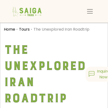
Home
Tours
The Unexplored Iran Roadtrip
The
Unexplored
Inquir
Iran
Now
Roadtrip