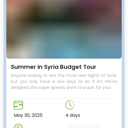
Summer in Syria Budget Tour
Anyone looking to see the must-see sights of Syria,
but you only have a few days to do it in? We've
designed this super speedy short tour just for you!
May 30, 2025
4 days