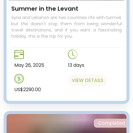
Summer in the Levant
Syria and Lebanon are two countries rife with turmoil,
but this doesn't stop them from being wonderful
travel destinations, and if you want a fascinating
holiday, this is the trip for you.
May 26, 2025
13 days
VIEW DETAILS
US$2290.00
Completed