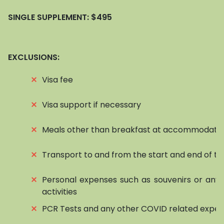
SINGLE SUPPLEMENT:
$495
EXCLUSIONS:
⨯
Visa fee
⨯
Visa support if necessary
⨯
Meals other than breakfast at accommodati
⨯
Transport to and from the start and end of to
⨯
Personal expenses such as souvenirs or any 
activities
⨯
PCR Tests and any other COVID related expe