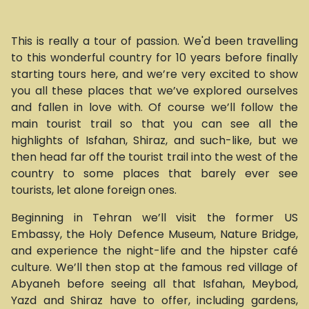
This is really a tour of passion. We'd been travelling
to this wonderful country for 10 years before finally
starting tours here, and we’re very excited to show
you all these places that we’ve explored ourselves
and fallen in love with. Of course we’ll follow the
main tourist trail so that you can see all the
highlights of Isfahan, Shiraz, and such-like, but we
then head far off the tourist trail into the west of the
country to some places that barely ever see
tourists, let alone foreign ones.
Beginning in Tehran we’ll visit the former US
Embassy, the Holy Defence Museum, Nature Bridge,
and experience the night-life and the hipster café
culture. We’ll then stop at the famous red village of
Abyaneh before seeing all that Isfahan, Meybod,
Yazd and Shiraz have to offer, including gardens,