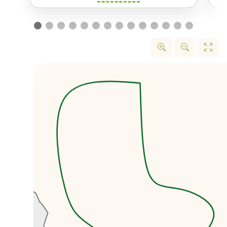
the black market rate.
We’ll first head to the former US
embassy that was taken over by
protestors in November 1979.
Today the former embassy is
known locally as the US Den of
Spies and is home to a wonderful
museum.
We’ll then head to the Grand
Bazaar, one of the largest
markets in the entire world with
over 10km of walkways. The
Bazaar is like
a city within a city,