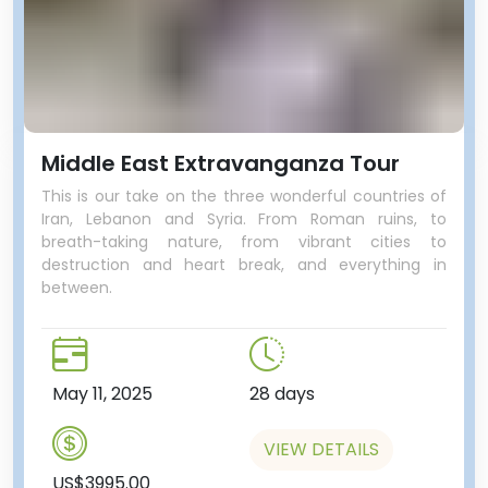
Middle East Extravanganza Tour
This is our take on the three wonderful countries of
Iran, Lebanon and Syria. From Roman ruins, to
breath-taking nature, from vibrant cities to
destruction and heart break, and everything in
between.
May 11, 2025
28 days
VIEW DETAILS
US$3995.00