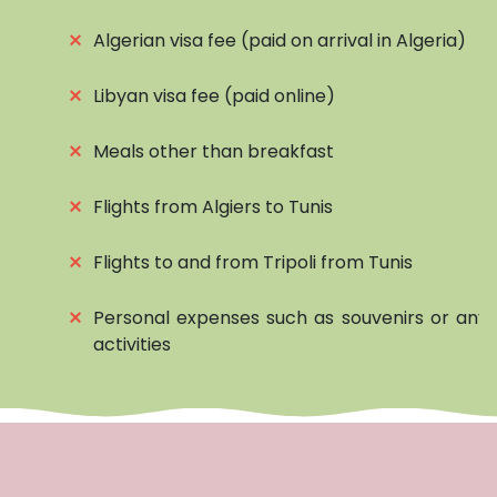
⨯
Algerian visa fee (paid on arrival in Algeria)
⨯
Libyan visa fee (paid online)
⨯
Meals other than breakfast
⨯
Flights from Algiers to Tunis
⨯
Flights to and from Tripoli from Tunis
⨯
Personal expenses such as souvenirs or any 
activities