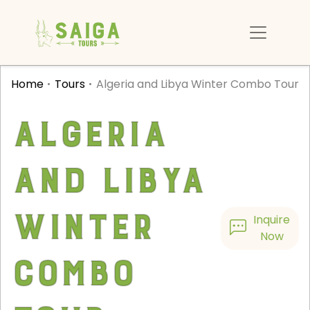
Home
Tours
Algeria and Libya Winter Combo Tour
Algeria
and Libya
Winter
Inquire
Now
Combo