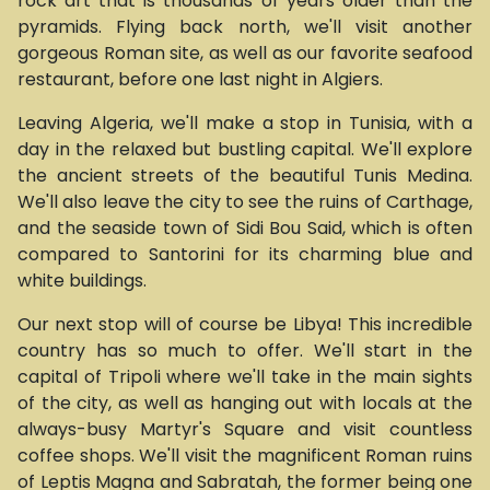
rock art that is thousands of years older than the
pyramids. Flying back north, we'll visit another
gorgeous Roman site, as well as our favorite seafood
restaurant, before one last night in Algiers.
Leaving Algeria, we'll make a stop in Tunisia, with a
day in the relaxed but bustling capital. We'll explore
the ancient streets of the beautiful Tunis Medina.
We'll also leave the city to see the ruins of Carthage,
and the seaside town of Sidi Bou Said, which is often
compared to Santorini for its charming blue and
white buildings.
Our next stop will of course be Libya! This incredible
country has so much to offer. We'll start in the
capital of Tripoli where we'll take in the main sights
of the city, as well as hanging out with locals at the
always-busy Martyr's Square and visit countless
coffee shops. We'll visit the magnificent Roman ruins
of Leptis Magna and Sabratah, the former being one