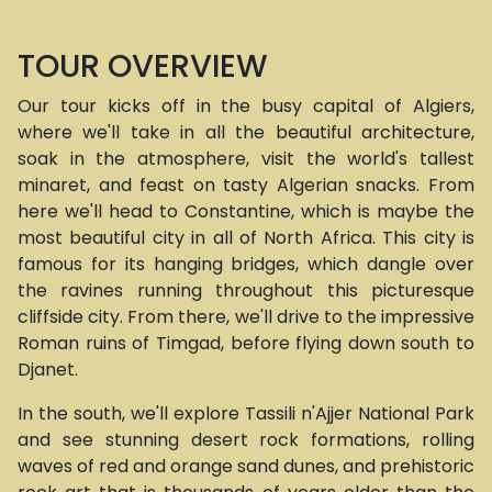
TOUR OVERVIEW
Our tour kicks off in the busy capital of Algiers,
where we'll take in all the beautiful architecture,
soak in the atmosphere, visit the world's tallest
minaret, and feast on tasty Algerian snacks. From
here we'll head to Constantine, which is maybe the
most beautiful city in all of North Africa. This city is
famous for its hanging bridges, which dangle over
the ravines running throughout this picturesque
cliffside city. From there, we'll drive to the impressive
Roman ruins of Timgad, before flying down south to
Djanet.
In the south, we'll explore Tassili n'Ajjer National Park
and see stunning desert rock formations, rolling
waves of red and orange sand dunes, and prehistoric