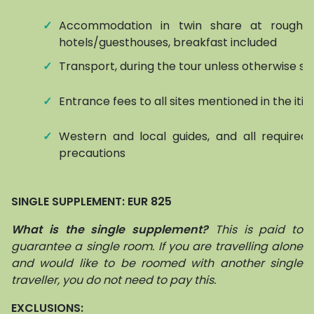
✓
Accommodation in twin share at roughly
hotels/guesthouses, breakfast included
✓
Transport, during the tour unless otherwise st
✓
Entrance fees to all sites mentioned in the iti
✓
Western and local guides, and all required 
precautions
SINGLE SUPPLEMENT: EUR 825
What is the single supplement?
This is paid to
guarantee a single room. If you are travelling alone
and would like to be roomed with another single
traveller, you do not need to pay this.
EXCLUSIONS: