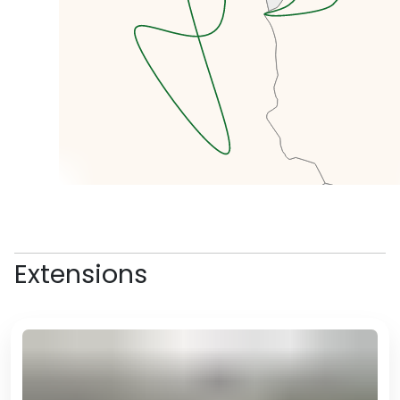
In the afternoon, we will head to
the oldest part of Algiers, the
kasbah, where we will navigate
through the windy streets and
learn about the different histories
from Arab and Amazigh, to
Ottoman and French.
Extensions
We’ll taste some street food and
local delicacies as we go along.
In the evening, we will have free
time for dinner where we can
explore one of Algiers' many
amazing restaurants and maybe