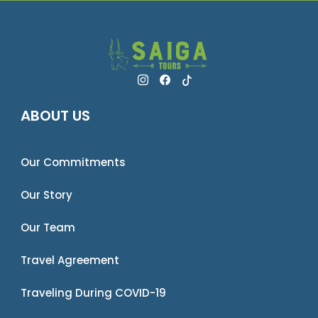
ABOUT US
Our Commitments
Our Story
Our Team
Travel Agreement
Traveling During COVID-19