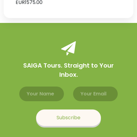
EUR1575.00
SAIGA Tours. Straight to Your
Inbox.
Email address
Name
Subscribe