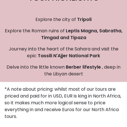
Explore the city of
Tripoli
Explore the Roman ruins of
Leptis Magna,
Sabratha,
Timgad and Tipaza
Journey into the heart of the Sahara and visit the
epic
Tassili N'Ajjer National Park
Delve into the little known
Berber lifestyle
, deep in
the Libyan desert
*A note about pricing: whilst most of our tours are
priced and paid for in USD, EUR is king in North Africa,
so it makes much more logical sense to price
everything in and receive Euros for our North Africa
tours.