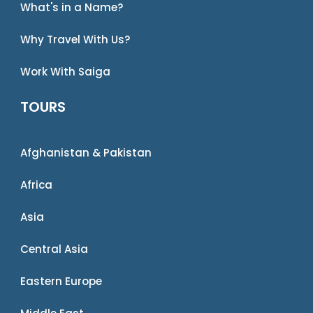
What's in a Name?
Why Travel With Us?
Work With Saiga
TOURS
Afghanistan & Pakistan
Africa
Asia
Central Asia
Eastern Europe