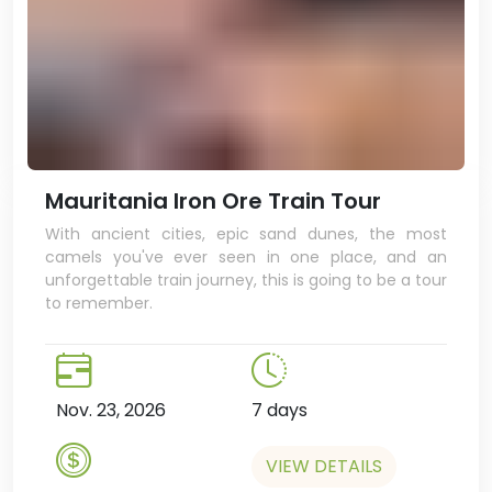
Mauritania Iron Ore Train Tour
With ancient cities, epic sand dunes, the most
camels you've ever seen in one place, and an
unforgettable train journey, this is going to be a tour
to remember.
Nov. 23, 2026
7 days
VIEW DETAILS