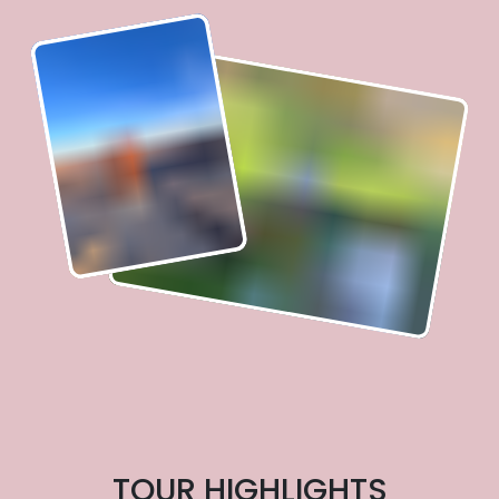
TOUR HIGHLIGHTS