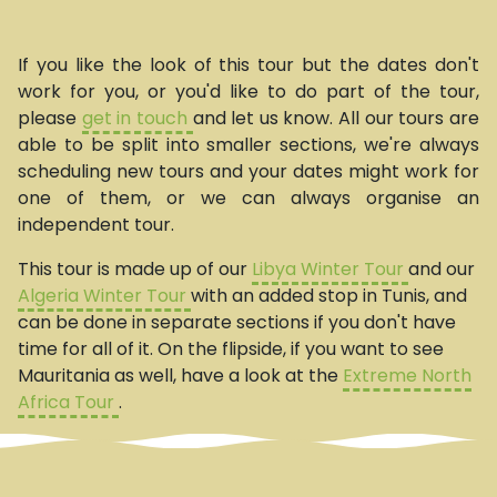
If you like the look of this tour but the dates don't
work for you, or you'd like to do part of the tour,
please
get in touch
and let us know. All our tours are
able to be split into smaller sections, we're always
scheduling new tours and your dates might work for
one of them, or we can always organise an
independent tour.
This tour is made up of our
Libya Winter Tour
and our
Algeria Winter Tour
with an added stop in Tunis, and
can be done in separate sections if you don't have
time for all of it. On the flipside, if you want to see
Mauritania as well, have a look at the
Extreme North
Africa Tour
.