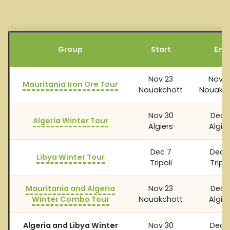
Group
Start
End
Nov 23
Nov 2
Mauritania Iron Ore Tour
Nouakchott
Nouakch
Nov 30
Dec 
Algeria Winter Tour
Algiers
Algier
Dec 7
Dec 1
Libya Winter Tour
Tripoli
Tripol
Mauritania and Algeria
Nov 23
Dec 
Winter Combo Tour
Nouakchott
Algier
Algeria and Libya Winter
Nov 30
Dec 1