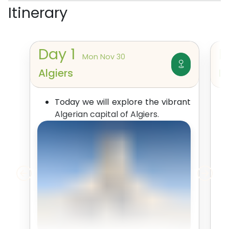
Itinerary
Day
1
Mon Nov 30
Algiers
D
Today we will explore the vibrant
Algerian capital of Algiers.