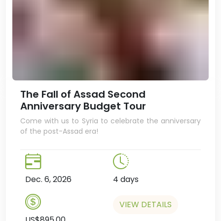
The Fall of Assad Second
Anniversary Budget Tour
Come with us to Syria to celebrate the anniversary
of the post-Assad era!
Dec. 6, 2026
4 days
VIEW DETAILS
US$895.00