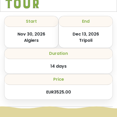
Tour
Start
End
Nov 30, 2026
Dec 13, 2026
Algiers
Tripoli
Duration
14
days
Price
EUR
3525.00