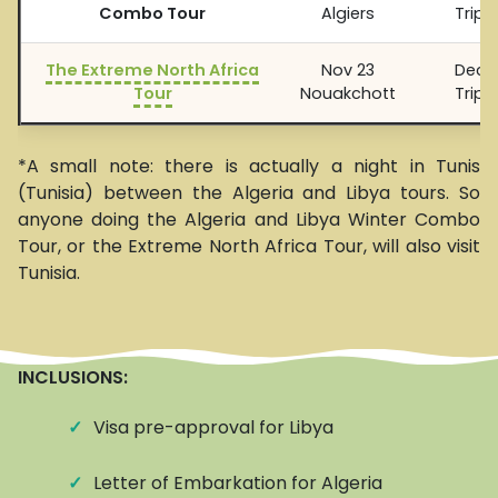
Combo Tour
Algiers
Tripol
The Extreme North Africa
Nov 23
Dec 1
Tour
Nouakchott
Tripol
*A small note: there is actually a night in Tunis
(Tunisia) between the Algeria and Libya tours. So
anyone doing the Algeria and Libya Winter Combo
Tour, or the Extreme North Africa Tour, will also visit
Tunisia.
INCLUSIONS:
✓
Visa pre-approval for Libya
✓
Letter of Embarkation for Algeria