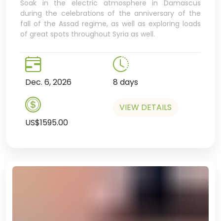
Soak in the electric atmosphere in Damascus
during the celebrations of the anniversary of the
fall of the Assad regime, as well as exploring loads
of great spots throughout Syria as well.
Dec. 6, 2026
8 days
VIEW DETAILS
US$1595.00