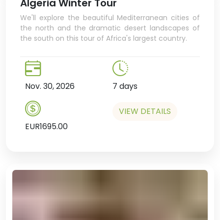
Algeria Winter Tour
We'll explore the beautiful Mediterranean cities of
the north and the dramatic desert landscapes of
the south on this tour of Africa's largest country.
Nov. 30, 2026
7 days
VIEW DETAILS
EUR1695.00