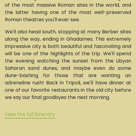
of the most massive Roman sites in the world, and
the latter having one of the most well-preserved
Roman theatres you'll ever see.
We'll also head south, stopping at many Berber sites
along the way, ending in Ghadames. This extremely
impressive city is both beautiful and fascinating and
will be one of the highlights of the trip. We'll spend
the evening watching the sunset from the Libyan
Saharan sand dunes, and maybe even do some
dune-bashing for those that are wanting an
adreneline rush! Back in Tripoli, we'll have dinner at
one of our favorite restaurants in the old city before
we say our final goodbyes the next morning.
View the full itinerary