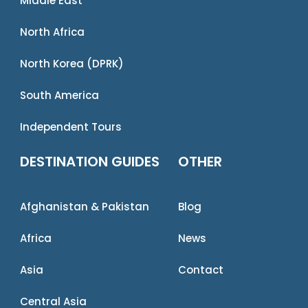
Middle East
North Africa
North Korea (DPRK)
South America
Independent Tours
DESTINATION GUIDES
OTHER
Afghanistan & Pakistan
Blog
Africa
News
Asia
Contact
Central Asia