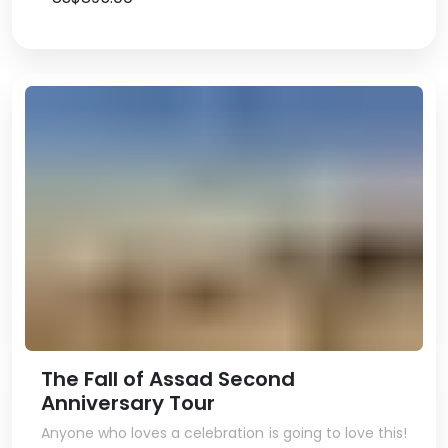
The Fall of Assad Second
Anniversary Tour
Anyone who loves a celebration is going to love this!