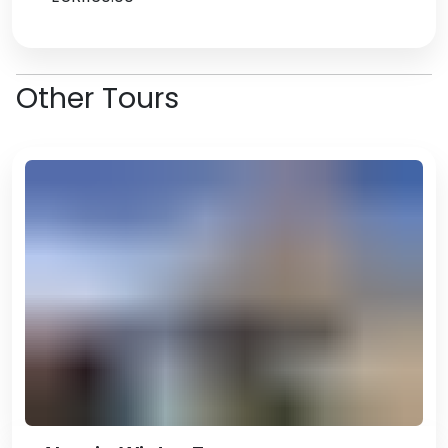
Other Tours