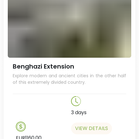
even stop in a brasserie for a
beer!
Benghazi Extension
Explore modern and ancient cities in the other half
of this extremely divided country.
3 days
VIEW DETAILS
EUR1160.00