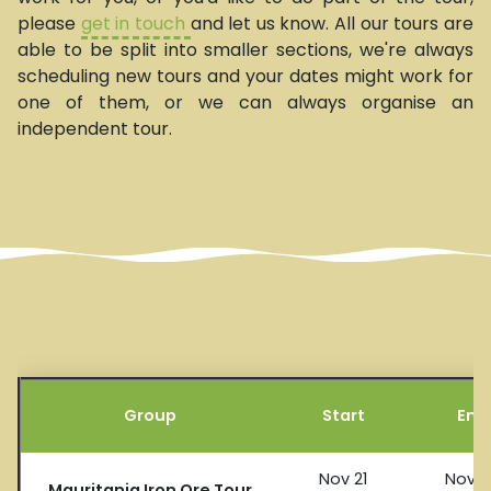
please
get in touch
and let us know. All our tours are
able to be split into smaller sections, we're always
scheduling new tours and your dates might work for
one of them, or we can always organise an
independent tour.
Group
Start
End
Nov 21
Nov 2
Mauritania Iron Ore Tour