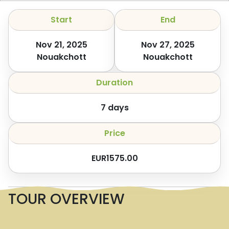
Start
End
Nov 21, 2025
Nov 27, 2025
Nouakchott
Nouakchott
Duration
7
days
Price
EUR
1575.00
TOUR OVERVIEW