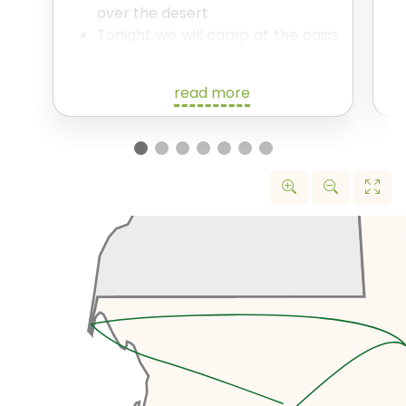
over the desert
Tonight we will camp at the oasis
in traditional tents.
read more