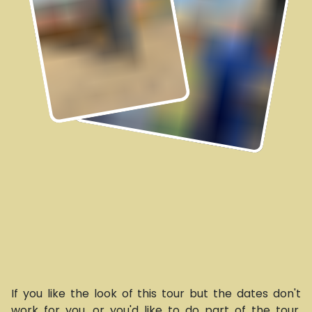
If you like the look of this tour but the dates don't
work for you, or you'd like to do part of the tour,