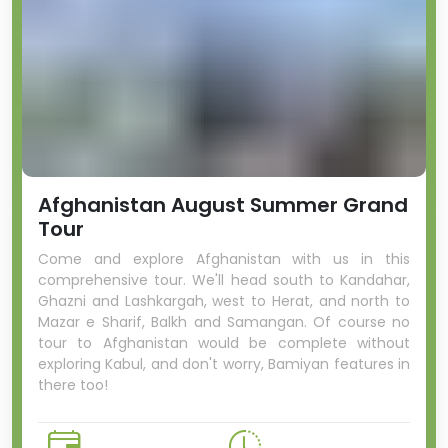
Afghanistan August Summer Grand
Tour
Come and explore Afghanistan with us in this
comprehensive tour. We'll head south to Kandahar,
Ghazni and Lashkargah, west to Herat, and north to
Mazar e Sharif, Balkh and Samangan. Of course no
tour to Afghanistan would be complete without
exploring Kabul, and don't worry, Bamiyan features in
there too!