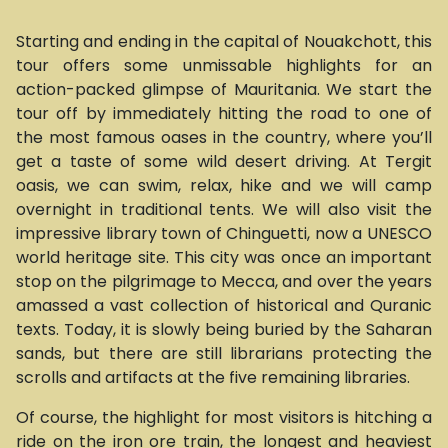
Starting and ending in the capital of Nouakchott, this
tour offers some unmissable highlights for an
action-packed glimpse of Mauritania. We start the
tour off by immediately hitting the road to one of
the most famous oases in the country, where you’ll
get a taste of some wild desert driving. At Tergit
oasis, we can swim, relax, hike and we will camp
overnight in traditional tents. We will also visit the
impressive library town of Chinguetti, now a UNESCO
world heritage site. This city was once an important
stop on the pilgrimage to Mecca, and over the years
amassed a vast collection of historical and Quranic
texts. Today, it is slowly being buried by the Saharan
sands, but there are still librarians protecting the
scrolls and artifacts at the five remaining libraries.
Of course, the highlight for most visitors is hitching a
ride on the iron ore train, the longest and heaviest