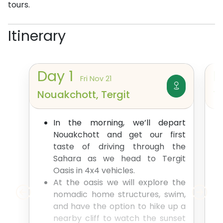
tours.
Itinerary
Day
1
Fri Nov 21
Nouakchott, Tergit
Te
In the morning, we’ll depart
Nouakchott and get our first
taste of driving through the
Sahara as we head to Tergit
Oasis in 4x4 vehicles.
At the oasis we will explore the
nomadic home structures, swim,
and have the option to hike up a
nearby cliff to watch the sunset