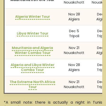
Nouakchott
Nouakch
Nov 28
Dec 
Algeria Winter Tour
Algiers
Algier
Dec 5
Dec 1
Libya Winter Tour
Tripoli
Tripol
Mauritania and Algeria
Nov 21
Dec 
Winter Combo Tour
Nouakchott
Algier
Algeria and Libya Winter
Nov 28
Dec 1
Combo Tour
Algiers
Tripol
The Extreme North Africa
Nov 21
Dec 1
Tour
Nouakchott
Tripol
*A small note: there is actually a night in Tunis