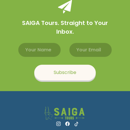
SAIGA Tours. Straight to Your
Inbox.
Email address
Name
Subscribe