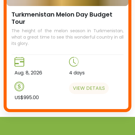
Turkmenistan Melon Day Budget
Tour
The height of the melon season in Turkmenistan,
what a great time to see this wonderful country in all
its glory.
Aug. 8, 2026
4 days
VIEW DETAILS
US$995.00