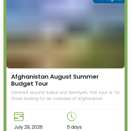
Afghanistan August Summer
Budget Tour
Centred around Kabul and Bamiyan, this tour is for
those looking for an overview of Afghanistan.
July 29, 2026
5 days