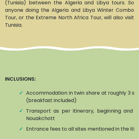
(Tunisia) between the Algeria and Libya tours. So
anyone doing the Algeria and Libya Winter Combo
Tour, or the Extreme North Africa Tour, will also visit
Tunisia.
INCLUSIONS:
✓
Accommodation in twin share at roughly 3 sta
(breakfast included)
✓
Transport as per itinerary, beginning and e
Nouakchott
✓
Entrance fees to all sites mentioned in the iti