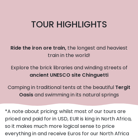
TOUR HIGHLIGHTS
Ride the iron ore train,
the longest and heaviest
train in the world!
Explore the brick libraries and winding streets of
ancient UNESCO site Chinguetti
Camping in traditional tents at the beautiful
Tergit
Oasis
and swimming in its natural springs
*A note about pricing: whilst most of our tours are
priced and paid for in USD, EUR is king in North Africa,
so it makes much more logical sense to price
everything in and receive Euros for our North Africa