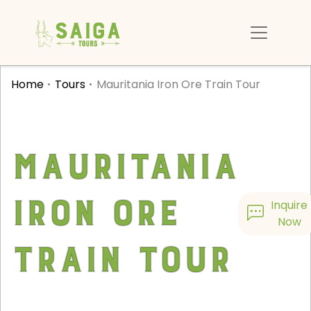
Home
Tours
Mauritania Iron Ore Train Tour
Mauritania
Iron Ore
Inquire
Now
Train Tour