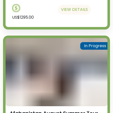
VIEW DETAILS
US$1295.00
In Progress