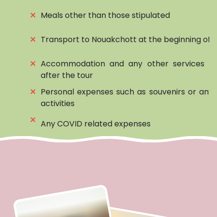
⨯
Meals other than those stipulated
⨯
Transport to Nouakchott at the beginning of t
⨯
Accommodation and any other services be
after the tour
⨯
Personal expenses such as souvenirs or any 
activities
⨯
Any COVID related expenses