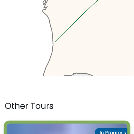
Other Tours
In Progress