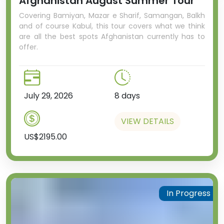
Afghanistan August Summer Tour
Covering Bamiyan, Mazar e Sharif, Samangan, Balkh
and of course Kabul, this tour covers what we think
are all the best spots Afghanistan currently has to
offer.
July 29, 2026
8 days
VIEW DETAILS
US$2195.00
In Progress