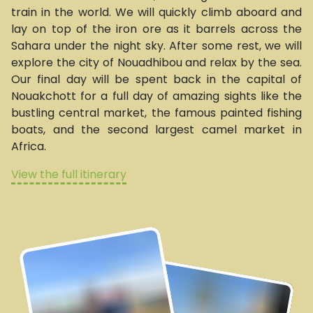
train in the world. We will quickly climb aboard and
lay on top of the iron ore as it barrels across the
Sahara under the night sky. After some rest, we will
explore the city of Nouadhibou and relax by the sea.
Our final day will be spent back in the capital of
Nouakchott for a full day of amazing sights like the
bustling central market, the famous painted fishing
boats, and the second largest camel market in
Africa.
View the full itinerary