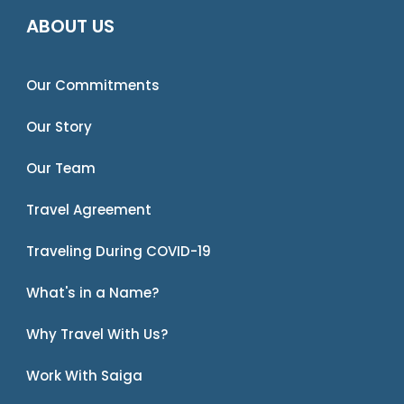
ABOUT US
Our Commitments
Our Story
Our Team
Travel Agreement
Traveling During COVID-19
What's in a Name?
Why Travel With Us?
Work With Saiga