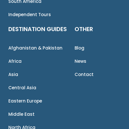
South America
Independent Tours
DESTINATION GUIDES
OTHER
Afghanistan & Pakistan
Blog
Africa
News
Asia
Contact
Central Asia
Eastern Europe
Middle East
North Africa