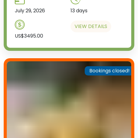
July 29, 2026
13 days
VIEW DETAILS
US$3495.00
Bookings closed!