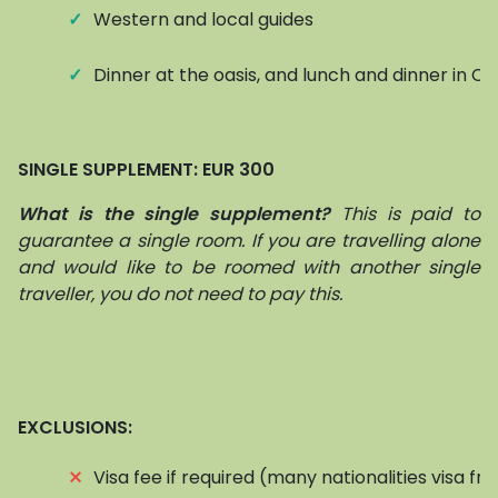
✓
Western and local guides
✓
Dinner at the oasis, and lunch and dinner in Ch
SINGLE SUPPLEMENT: EUR 300
What is the single supplement?
This is paid to
guarantee a single room. If you are travelling alone
and would like to be roomed with another single
traveller, you do not need to pay this.
EXCLUSIONS:
⨯
Visa fee if required (many nationalities visa fr