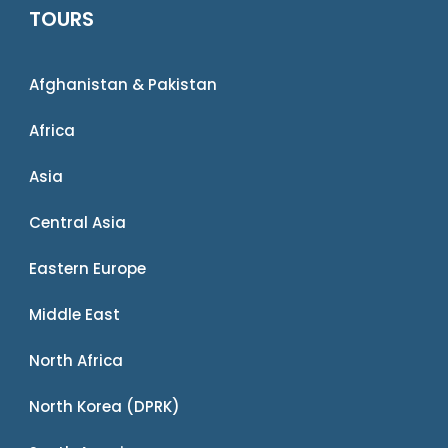
TOURS
Afghanistan & Pakistan
Africa
Asia
Central Asia
Eastern Europe
Middle East
North Africa
North Korea (DPRK)