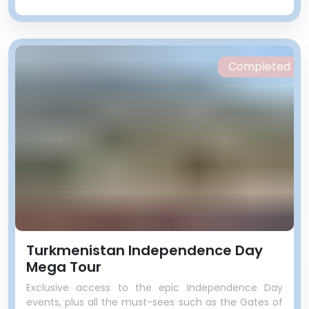
Completed
Turkmenistan Independence Day
Mega Tour
Exclusive access to the epic Independence Day
events, plus all the must-sees such as the Gates of