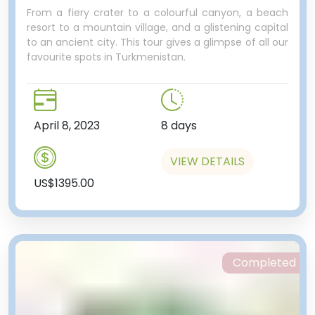
From a fiery crater to a colourful canyon, a beach
resort to a mountain village, and a glistening capital
to an ancient city. This tour gives a glimpse of all our
favourite spots in Turkmenistan.
April 8, 2023
8 days
VIEW DETAILS
US$1395.00
Completed