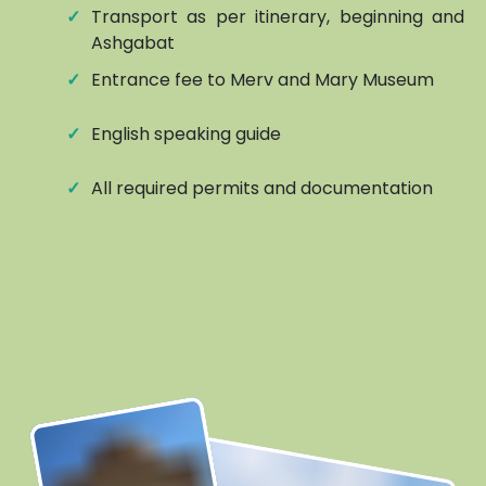
✓
Transport as per itinerary, beginning and e
Ashgabat
✓
Entrance fee to Merv and Mary Museum
✓
English speaking guide
✓
All required permits and documentation