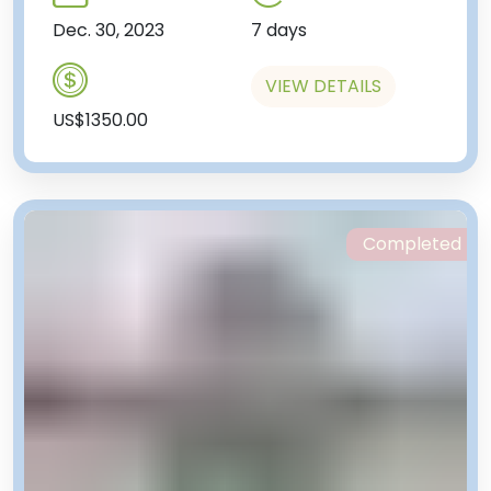
Dec. 30, 2023
7 days
VIEW DETAILS
US$1350.00
Completed