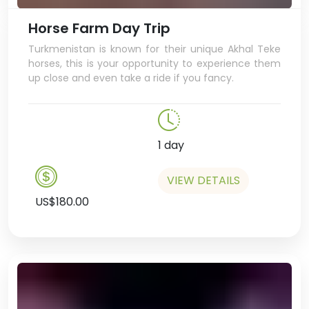
Horse Farm Day Trip
Turkmenistan is known for their unique Akhal Teke
horses, this is your opportunity to experience them
up close and even take a ride if you fancy.
1 day
VIEW DETAILS
US$180.00