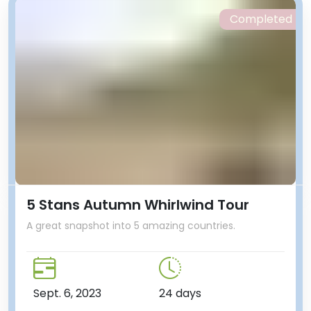
Completed
5 Stans Autumn Whirlwind Tour
A great snapshot into 5 amazing countries.
Sept. 6, 2023
24 days