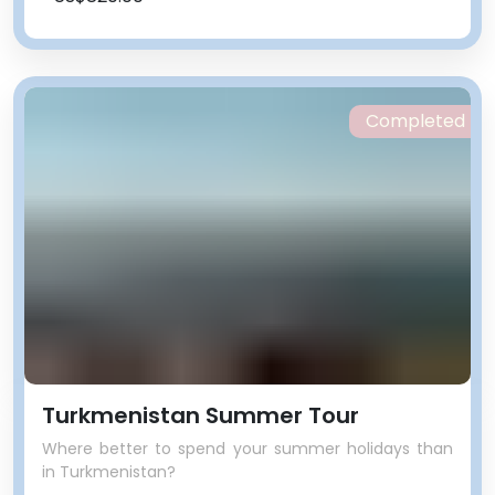
Completed
Turkmenistan Summer Tour
Where better to spend your summer holidays than
in Turkmenistan?