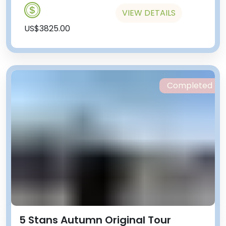
VIEW DETAILS
US$3825.00
Completed
5 Stans Autumn Original Tour