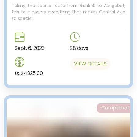
Taking the scenic route from Bishkek to Ashgabat,
this tour covers everything that makes Central Asia
so special.
Sept. 6, 2023
28 days
VIEW DETAILS
US$4325.00
Completed