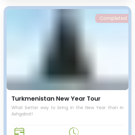
Completed
Turkmenistan New Year Tour
What better way to bring in the New Year than in
Ashgabat!