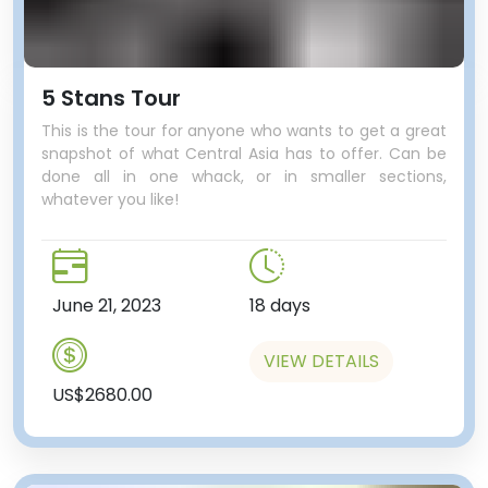
5 Stans Tour
This is the tour for anyone who wants to get a great
snapshot of what Central Asia has to offer. Can be
done all in one whack, or in smaller sections,
whatever you like!
June 21, 2023
18 days
VIEW DETAILS
US$2680.00