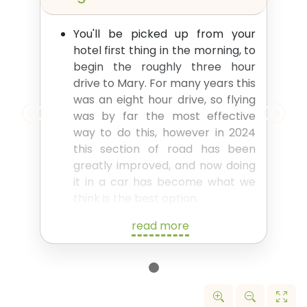
You'll be picked up from your
hotel first thing in the morning, to
begin the roughly three hour
drive to Mary. For many years this
was an eight hour drive, so flying
was by far the most effective
way to do this, however in 2024
this section of road has been
greatly improved, and now doing
it in a car has become what we
think is the best option.
There are several possible stops
read more
along the way - a couple of
smaller historical sites and a few
options of places where you
might like to get a drink or
something to eat.