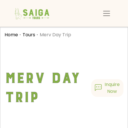
Home
Tours
Merv Day Trip
Merv Day
Inquire
Trip
Now