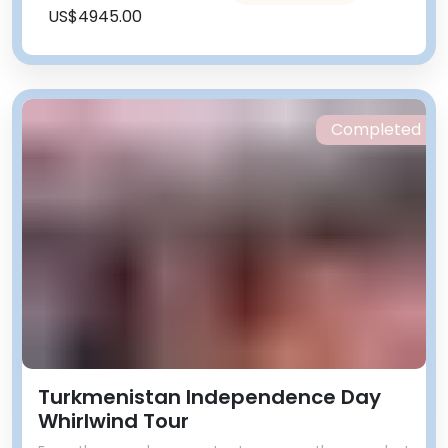
US$4945.00
Completed
Turkmenistan Independence Day
Whirlwind Tour