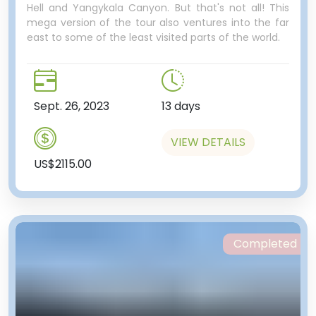
Hell and Yangykala Canyon. But that's not all! This
mega version of the tour also ventures into the far
east to some of the least visited parts of the world.
Sept. 26, 2023
13 days
VIEW DETAILS
US$2115.00
Completed