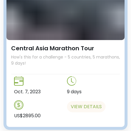
Central Asia Marathon Tour
How's this for a challenge - 5 countries, 5 marathons,
9 days!
Oct. 7, 2023
9 days
VIEW DETAILS
US$2895.00