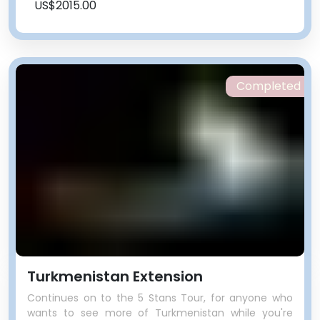
US$2015.00
Completed
Turkmenistan Extension
Continues on to the 5 Stans Tour, for anyone who
wants to see more of Turkmenistan while you're