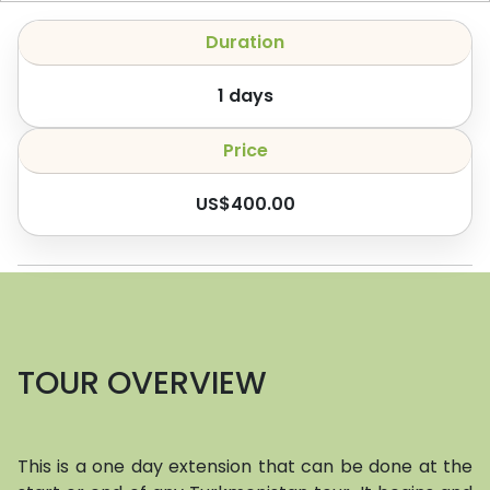
Duration
1
days
Price
US$
400.00
TOUR OVERVIEW
This is a one day extension that can be done at the