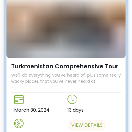
Turkmenistan Comprehensive Tour
We'll do everything you've heard of, plus some really
wacky places that you've never heard of!
March 30, 2024
13 days
VIEW DETAILS