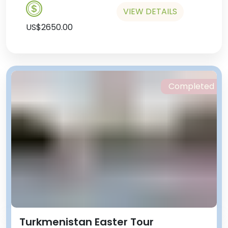
VIEW DETAILS
US$2650.00
Completed
Turkmenistan Easter Tour