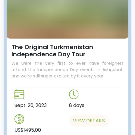
The Original Turkmenistan
Independence Day Tour
We were the very first to ever have foreigners
attend the Independence Day events in Ashgabat,
and we're still super excited by it every year!
Sept. 26, 2023
8 days
VIEW DETAILS
US$1495.00