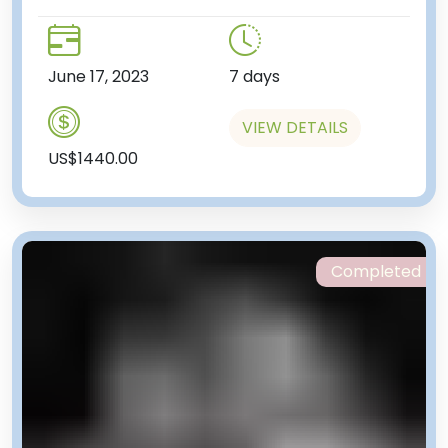
June 17, 2023
7 days
VIEW DETAILS
US$1440.00
Completed