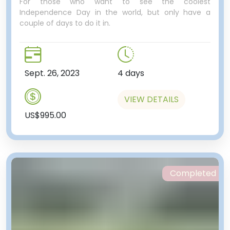
For those who want to see the coolest
Independence Day in the world, but only have a
couple of days to do it in.
Sept. 26, 2023
4 days
VIEW DETAILS
US$995.00
Completed