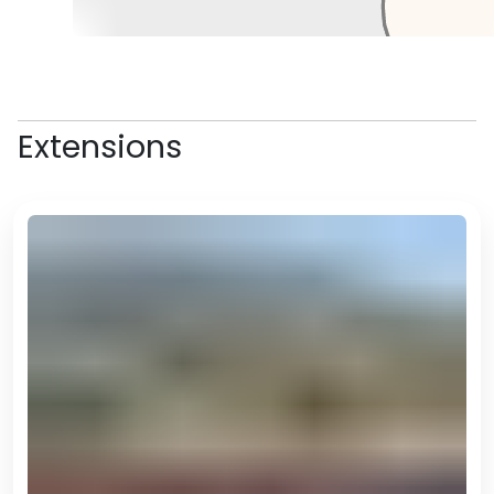
the modern city of Mary, only a
half an hour's drive away, where
you can stop for some lunch,
before visiting the Mary Museum
if there is time.
Extensions
In the afternoon, you'll drive back
to Ashgabat, arriving back at
your hotel in the evening.
*There are several ways to do
this as either a day trip or an
overnight trip. Flying is still an
option, and there are also trains,
and of course it can be done with
one mode of transport there and
a different one back. If you'd like
to explore these options please
let us know.