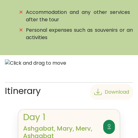
⨯
Accommodation and any other services be
after the tour
⨯
Personal expenses such as souvenirs or any 
activities
Itinerary
Download
Day
1
Ashgabat, Mary, Merv,
Ashgabat