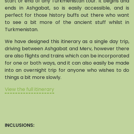
start or end of any Turkmenistan tour. It begins and
ends in Ashgabat, so is easily accessible, and is
perfect for those history buffs out there who want
to see a bit more of the ancient stuff whilst in
Turkmenistan.
We have designed this itinerary as a single day trip,
driving between Ashgabat and Merv, however there
are also flights and trains which can be incorporated
for one or both ways, and it can also easily be made
into an overnight trip for anyone who wishes to do
things a bit more slowly.
View the full itinerary
INCLUSIONS: