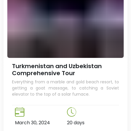
Turkmenistan and Uzbekistan
Comprehensive Tour
Everything from a marble and gold beach resort, to
getting a goat massage, to catching a Soviet
elevator to the top of a solar furnace.
March 30, 2024
20 days