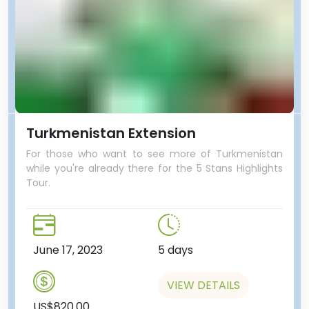
Turkmenistan Extension
For those who want to see more of Turkmenistan
while you're already there for the 5 Stans Highlights
Tour.
June 17, 2023
5 days
VIEW DETAILS
US$820.00