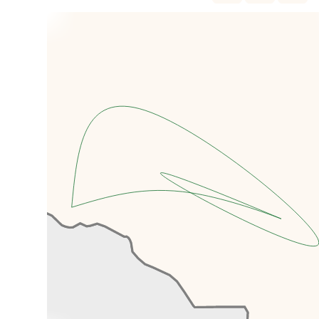
You'll make your way straight to
Merv. Now a UNESCO world
heritage listed site, Merv is the
oldest and best preserved
ancient oasis city along the Silk
Road, and at one point during the
th
12
Century was possibly even
the largest city in the world.
You'll spend a few hours exploring
the shrines, temples, towers, city
walls, fortresses, castles and
mausoleums, the most notable of
which is that of Sultan Sandzhar
Dar-al-Akhir which reaches forty
metres into the sky, topped by
an almost completely intact
brick dome.
When you've seen all that Merv
has to offer, you'll continue on to