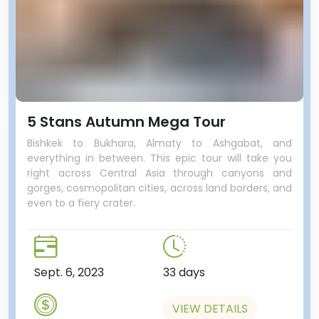
5 Stans Autumn Mega Tour
Bishkek to Bukhara, Almaty to Ashgabat, and
everything in between. This epic tour will take you
right across Central Asia through canyons and
gorges, cosmopolitan cities, across land borders, and
even to a fiery crater.
Sept. 6, 2023
33 days
VIEW DETAILS