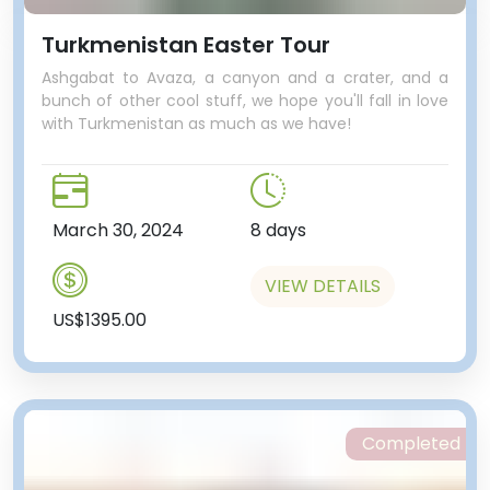
Turkmenistan Easter Tour
Ashgabat to Avaza, a canyon and a crater, and a
bunch of other cool stuff, we hope you'll fall in love
with Turkmenistan as much as we have!
March 30, 2024
8 days
VIEW DETAILS
US$1395.00
Completed