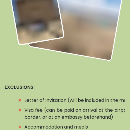
EXCLUSIONS:
⨯
Letter of Invitation (will be included in the mai
⨯
Visa fee (can be paid on arrival at the airpor
border, or at an embassy beforehand)
⨯
Accommodation and meals